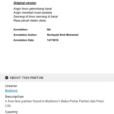
ABOUT THIS PANTUN
Creator
Budiono
Description
A four-line pantun found in Budiono’s Buku Pintar Pantun dan Puisi:
136.
Country