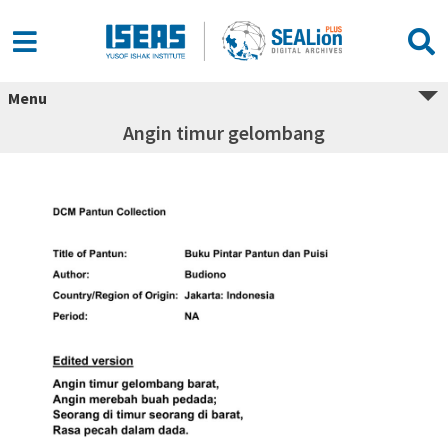
Menu
Angin timur gelombang