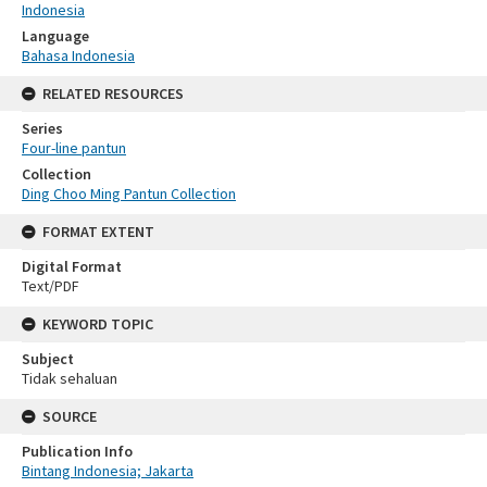
Indonesia
Language
Bahasa Indonesia
RELATED RESOURCES
Series
Four-line pantun
Collection
Ding Choo Ming Pantun Collection
FORMAT EXTENT
Digital Format
Text/PDF
KEYWORD TOPIC
Subject
Tidak sehaluan
SOURCE
Publication Info
Bintang Indonesia; Jakarta