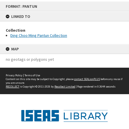
Skip
FORMAT: PANTUN
to
content
LINKED TO
Collection
Ding Choo Ming Pantun Collection
MAP
no geotags or polygons yet
Privacy Policy
|
Terms of Use
Content on this site may be subject to Copyright, please
contact SEALionPLUS
before any reuse if
you are unsure.
RECOLLECT
is Copyright © 2011-2026 by
Recollect Limited
| Page rendered in
0.3644
seconds