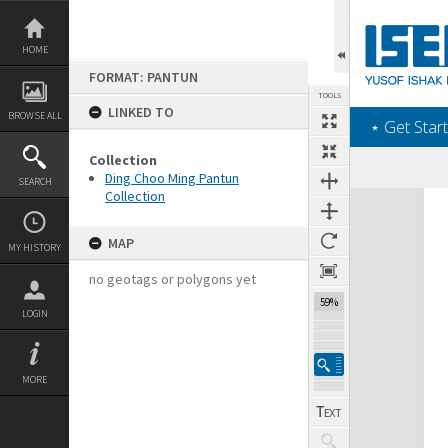
Skip
to
content
HOME
FORMAT: PANTUN
TOOLS
LINKED TO
BROWSE ALL
‎⋆ Get Start
Collection
Ding Choo Ming Pantun
SEARCH
Collection
Expand/collapse
MAP
MY HISTORY
no geotags or polygons yet
59%
LOGIN
MORE