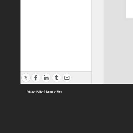
Privacy Policy
|
Terms of Use
Cont
ISEAS