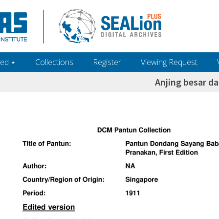
ed ‎⋆
Collections
Register
Viewing Request
Anjing besar da