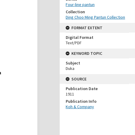
Four-line pantun
Collection
Ding Choo Ming Pantun Collection
FORMAT EXTENT
Digital Format
Text/PDF
KEYWORD TOPIC
Subject
Duka
SOURCE
Publication Date
1911
Publication Info
Koh & Company