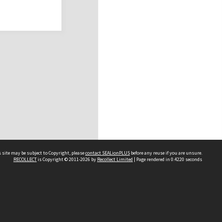
 site may be subject to Copyright, please
contact SEALionPLUS
before any reuse if you are unsure.
RECOLLECT
is Copyright © 2011-2026 by
Recollect Limited
| Page rendered in
0.4220
seconds
About Us
Disclaimers