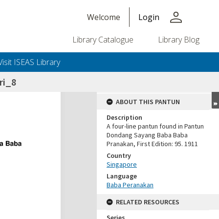
person
Welcome
Login
Library Catalogue
Library Blog
Visit ISEAS Library
ri_8
ABOUT THIS PANTUN
Description
A four-line pantun found in Pantun
Dondang Sayang Baba Baba
Pranakan, First Edition: 95. 1911
Country
Singapore
Language
Baba Peranakan
RELATED RESOURCES
Series