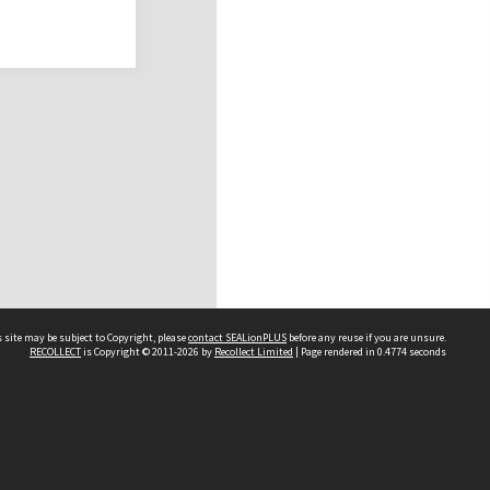
 site may be subject to Copyright, please
contact SEALionPLUS
before any reuse if you are unsure.
RECOLLECT
is Copyright © 2011-2026 by
Recollect Limited
| Page rendered in
0.4774
seconds
About Us
Disclaimers