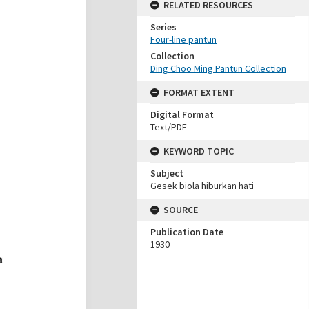
RELATED RESOURCES
Series
Four-line pantun
Collection
Ding Choo Ming Pantun Collection
FORMAT EXTENT
Digital Format
Text/PDF
KEYWORD TOPIC
Subject
Gesek biola hiburkan hati
SOURCE
Publication Date
1930