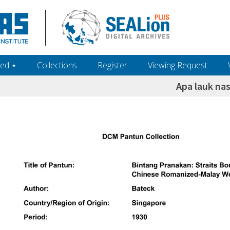
ed ‎⋆
Collections
Register
Viewing Request
Apa lauk nas