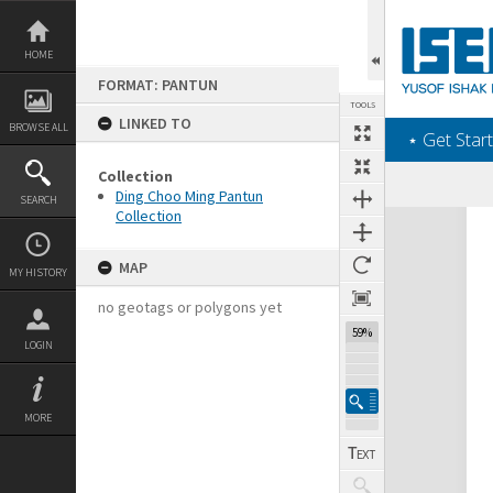
Skip
to
content
HOME
FORMAT: PANTUN
TOOLS
LINKED TO
BROWSE ALL
‎⋆ Get Start
Collection
Ding Choo Ming Pantun
SEARCH
Collection
Expand/collapse
MAP
MY HISTORY
no geotags or polygons yet
59%
LOGIN
MORE