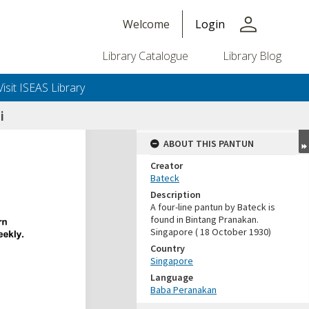
person
Welcome
Login
Library Catalogue
Library Blog
Visit ISEAS Library
i
ABOUT THIS PANTUN
Creator
Bateck
Description
A four-line pantun by Bateck is
found in Bintang Pranakan.
Singapore ( 18 October 1930)
Country
Singapore
Language
Baba Peranakan