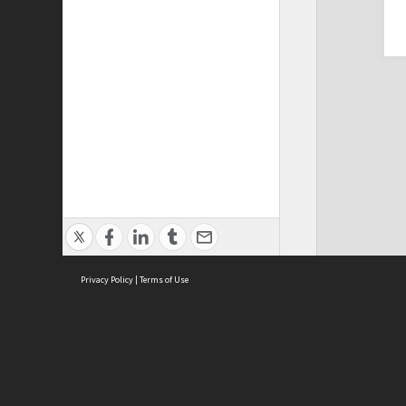
Privacy Policy
|
Terms of Use
Cont
ISEAS