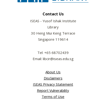
Contact Us
ISEAS - Yusof Ishak Institute
Library
30 Heng Mui Keng Terrace
Singapore 119614
Tel: +65 68702439
Email: libcir@iseas.edu.sg
About Us
Disclaimers
ISEAS Privacy Statement
Report Vulnerability
Terms of Use