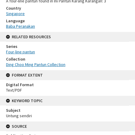
A four-line pantun found in Ini Pantun Karang Karangan: 3
Country
Singapore
Language
Baba Peranakan
RELATED RESOURCES
Series
Four-line pantun
Collection
Ding Choo Ming Pantun Collection
FORMAT EXTENT
Digital Format
Text/PDF
KEYWORD TOPIC
Subject
Untung sendiri
SOURCE