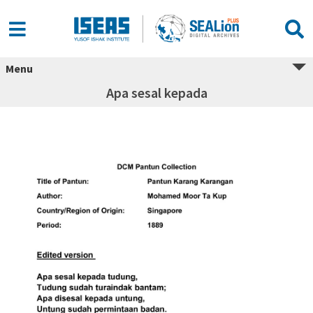
Menu
Apa sesal kepada