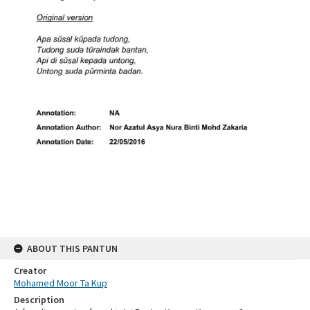
ABOUT THIS PANTUN
Creator
Mohamed Moor Ta Kup
Description