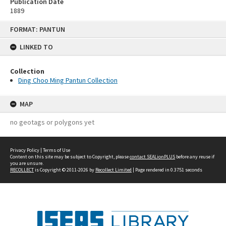
Publication Date
1889
Skip
FORMAT: PANTUN
to
content
LINKED TO
Collection
Ding Choo Ming Pantun Collection
MAP
no geotags or polygons yet
Privacy Policy
|
Terms of Use
Content on this site may be subject to Copyright, please
contact SEALionPLUS
before any reuse if
you are unsure.
RECOLLECT
is Copyright © 2011-2026 by
Recollect Limited
| Page rendered in
0.3751
seconds