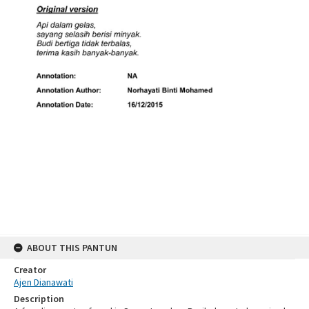
ABOUT THIS PANTUN
Creator
Ajen Dianawati
Description