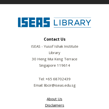
Contact Us
ISEAS - Yusof Ishak Institute
Library
30 Heng Mui Keng Terrace
Singapore 119614
Tel: +65 68702439
Email: libcir@iseas.edu.sg
About Us
Disclaimers