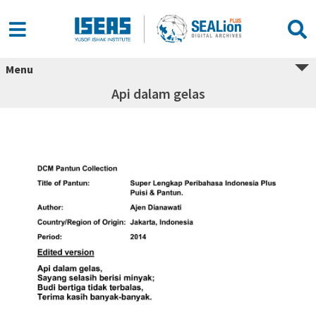
Menu
Api dalam gelas