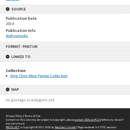
SOURCE
Publication Date
2014
Publication Info
Wahyumedia
Skip
FORMAT: PANTUN
to
content
LINKED TO
Collection
Ding Choo Ming Pantun Collection
MAP
no geotags or polygons yet
Privacy Policy
|
Terms of Use
Content on this site may be subject to Copyright, please
contact SEALionPLUS
before any reuse if
you are unsure.
RECOLLECT
is Copyright © 2011-2026 by
Recollect Limited
| Page rendered in
0.5752
seconds