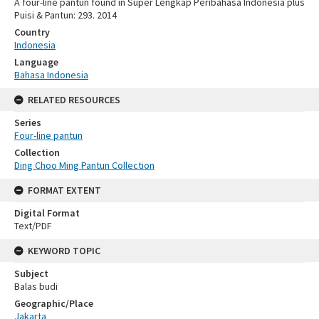
A four-line pantun found in Super Lengkap Peribahasa Indonesia plus
Puisi & Pantun: 293. 2014
Country
Indonesia
Language
Bahasa Indonesia
RELATED RESOURCES
Series
Four-line pantun
Collection
Ding Choo Ming Pantun Collection
FORMAT EXTENT
Digital Format
Text/PDF
KEYWORD TOPIC
Subject
Balas budi
Geographic/Place
Jakarta