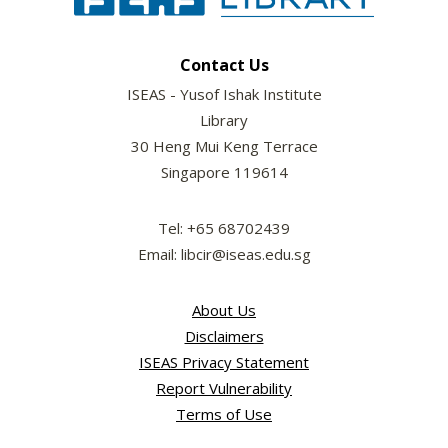
Contact Us
ISEAS - Yusof Ishak Institute
Library
30 Heng Mui Keng Terrace
Singapore 119614
Tel: +65 68702439
Email: libcir@iseas.edu.sg
About Us
Disclaimers
ISEAS Privacy Statement
Report Vulnerability
Terms of Use