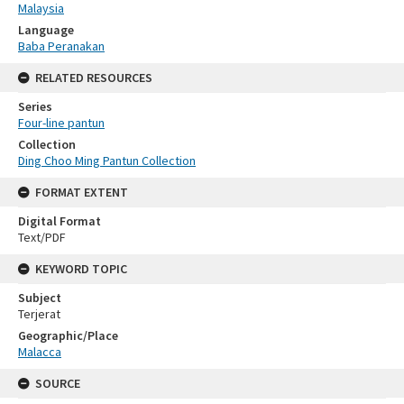
Malaysia
Language
Baba Peranakan
RELATED RESOURCES
Series
Four-line pantun
Collection
Ding Choo Ming Pantun Collection
FORMAT EXTENT
Digital Format
Text/PDF
KEYWORD TOPIC
Subject
Terjerat
Geographic/Place
Malacca
SOURCE