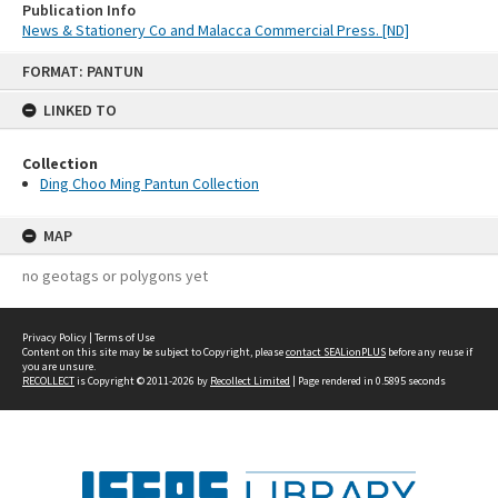
Publication Info
News & Stationery Co and Malacca Commercial Press. [ND]
Skip
FORMAT: PANTUN
to
content
LINKED TO
Collection
Ding Choo Ming Pantun Collection
MAP
no geotags or polygons yet
Privacy Policy
|
Terms of Use
Content on this site may be subject to Copyright, please
contact SEALionPLUS
before any reuse if
you are unsure.
RECOLLECT
is Copyright © 2011-2026 by
Recollect Limited
| Page rendered in
0.5895
seconds