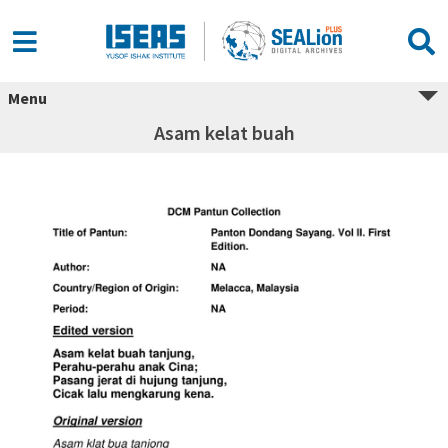
Menu
Asam kelat buah