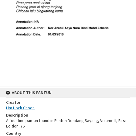
ABOUT THIS PANTUN
Creator
Lim Hock Choon
Description
A four-line pantun found in Panton Dondang Sayang, Volume II, First
Edition :76.
Country