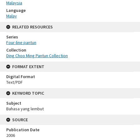
Malaysia
Language
Malay
RELATED RESOURCES
Series
Four-line pantun
Collection
Ding Choo Ming Pantun Collection
FORMAT EXTENT
Digital Format
Text/PDF
KEYWORD TOPIC
Subject
Bahasa yang lembut
SOURCE
Publication Date
2006