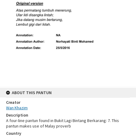
ABOUT THIS PANTUN
Creator
Wan Khazim
Description
A four-line pantun found in Bukit Lagi Bintang Berkarang: 7. This
pantun makes use of Malay proverb
Country