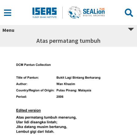
Menu
Atas permatang tumbuh