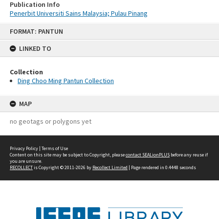
Publication Info
Penerbit Universiti Sains Malaysia; Pulau Pinang
Skip
FORMAT: PANTUN
to
content
LINKED TO
Collection
Ding Choo Ming Pantun Collection
MAP
no geotags or polygons yet
Privacy Policy
|
Terms of Use
Content on this site may be subject to Copyright, please
contact SEALionPLUS
before any reuse if
you are unsure.
RECOLLECT
is Copyright © 2011-2026 by
Recollect Limited
| Page rendered in
0.4448
seconds