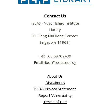
Contact Us
ISEAS - Yusof Ishak Institute
Library
30 Heng Mui Keng Terrace
Singapore 119614
Tel: +65 68702439
Email: libcir@iseas.edu.sg
About Us
Disclaimers
ISEAS Privacy Statement
Report Vulnerability
Terms of Use