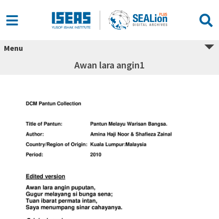
Menu
Awan lara angin1