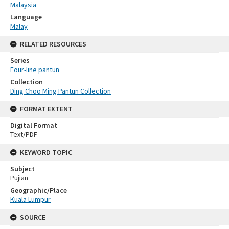
Malaysia
Language
Malay
RELATED RESOURCES
Series
Four-line pantun
Collection
Ding Choo Ming Pantun Collection
FORMAT EXTENT
Digital Format
Text/PDF
KEYWORD TOPIC
Subject
Pujian
Geographic/Place
Kuala Lumpur
SOURCE