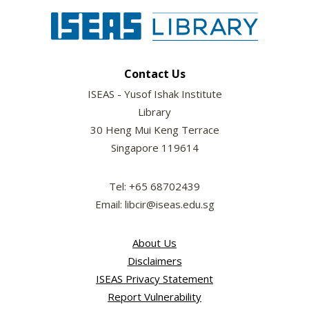
Contact Us
ISEAS - Yusof Ishak Institute
Library
30 Heng Mui Keng Terrace
Singapore 119614
Tel: +65 68702439
Email: libcir@iseas.edu.sg
About Us
Disclaimers
ISEAS Privacy Statement
Report Vulnerability