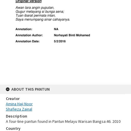
ABOUT THIS PANTUN
Creator
Amina Haji Noor
Shafieza Zainal
Description
A four-line pantun found in Pantun Melayu Warisan Bangsa:46. 2010
Country