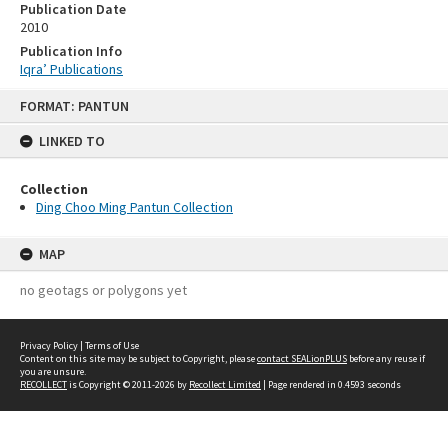
Publication Date
2010
Publication Info
Iqra’ Publications
Skip
FORMAT: PANTUN
to
content
LINKED TO
Collection
Ding Choo Ming Pantun Collection
MAP
no geotags or polygons yet
Privacy Policy
|
Terms of Use
Content on this site may be subject to Copyright, please
contact SEALionPLUS
before any reuse if
you are unsure.
RECOLLECT
is Copyright © 2011-2026 by
Recollect Limited
| Page rendered in
0.4593
seconds