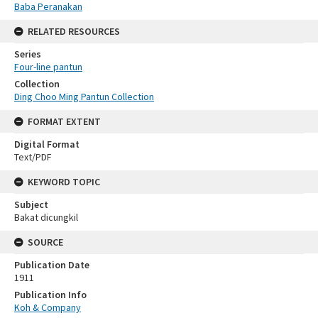
Baba Peranakan
RELATED RESOURCES
Series
Four-line pantun
Collection
Ding Choo Ming Pantun Collection
FORMAT EXTENT
Digital Format
Text/PDF
KEYWORD TOPIC
Subject
Bakat dicungkil
SOURCE
Publication Date
1911
Publication Info
Koh & Company