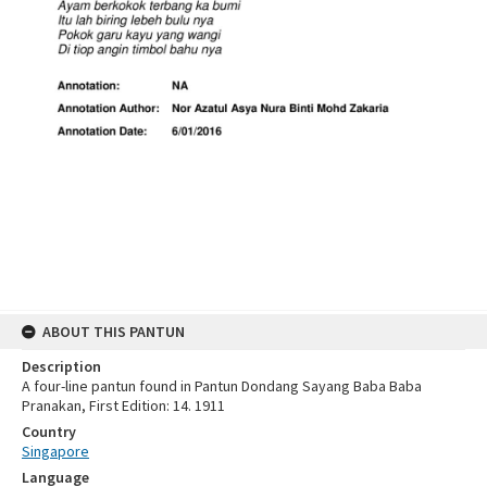
ABOUT THIS PANTUN
Description
A four-line pantun found in Pantun Dondang Sayang Baba Baba
Pranakan, First Edition: 14. 1911
Country
Singapore
Language