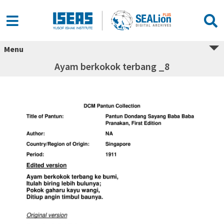
Menu
Ayam berkokok terbang _8