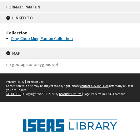
Skip
FORMAT: PANTUN
to
content
LINKED TO
Collection
Ding Choo Ming Pantun Collection
MAP
no geotags or polygons yet
Privacy Policy
|
Terms of Use
Content on this site may be subject to Copyright, please
contact SEALionPLUS
before any reuse if
you are unsure.
RECOLLECT
is Copyright © 2011-2026 by
Recollect Limited
| Page rendered in
0.4393
seconds