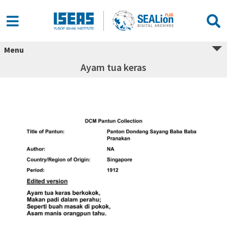
Menu
Ayam tua keras