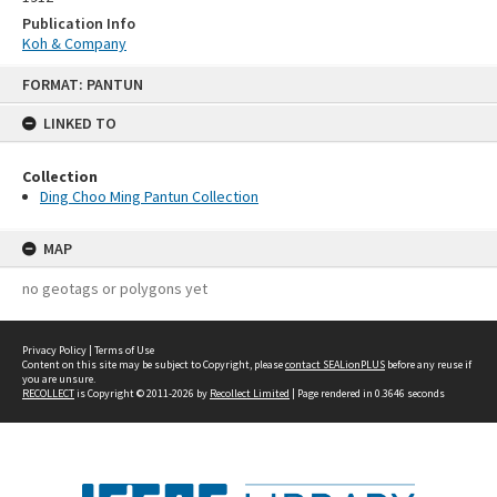
Publication Info
Koh & Company
Skip
FORMAT: PANTUN
to
content
LINKED TO
Collection
Ding Choo Ming Pantun Collection
MAP
no geotags or polygons yet
Privacy Policy
|
Terms of Use
Content on this site may be subject to Copyright, please
contact SEALionPLUS
before any reuse if
you are unsure.
RECOLLECT
is Copyright © 2011-2026 by
Recollect Limited
| Page rendered in
0.3646
seconds