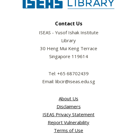
Contact Us
ISEAS - Yusof Ishak Institute
Library
30 Heng Mui Keng Terrace
Singapore 119614
Tel: +65 68702439
Email: libcir@iseas.edu.sg
About Us
Disclaimers
ISEAS Privacy Statement
Report Vulnerability
Terms of Use