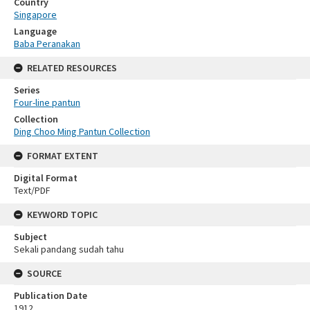
Country
Singapore
Language
Baba Peranakan
RELATED RESOURCES
Series
Four-line pantun
Collection
Ding Choo Ming Pantun Collection
FORMAT EXTENT
Digital Format
Text/PDF
KEYWORD TOPIC
Subject
Sekali pandang sudah tahu
SOURCE
Publication Date
1912