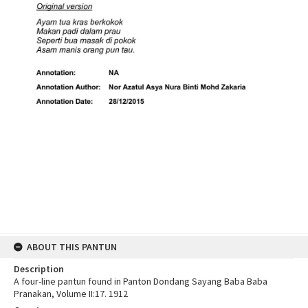
ABOUT THIS PANTUN
Description
A four-line pantun found in Panton Dondang Sayang Baba Baba
Pranakan, Volume II:17. 1912