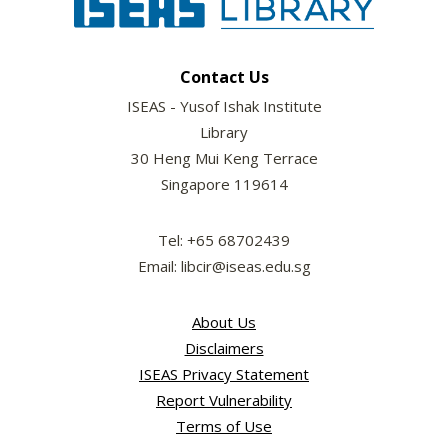
Contact Us
ISEAS - Yusof Ishak Institute
Library
30 Heng Mui Keng Terrace
Singapore 119614
Tel: +65 68702439
Email: libcir@iseas.edu.sg
About Us
Disclaimers
ISEAS Privacy Statement
Report Vulnerability
Terms of Use