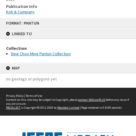
Publication Info
Koh & Company
Skip
FORMAT: PANTUN
to
content
LINKED TO
Collection
Ding Choo Ming Pantun Collection
MAP
no geotags or polygons yet
Privacy Policy
|
Terms of Use
Content on this site may be subject to Copyright, please
contact SEALionPLUS
before any reuse if
you are unsure.
RECOLLECT
is Copyright © 2011-2026 by
Recollect Limited
| Page rendered in
0.4145
seconds