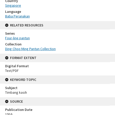
Country
Singapore
Language
Baba Peranakan
RELATED RESOURCES
Series
Four-line pantun
Collection
Ding Choo Ming Pantun Collection
FORMAT EXTENT
Digital Format
Text/PDF
KEYWORD TOPIC
Subject
Timbang kasih
SOURCE
Publication Date
1916