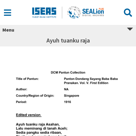
Menu
Ayuh tuanku raja