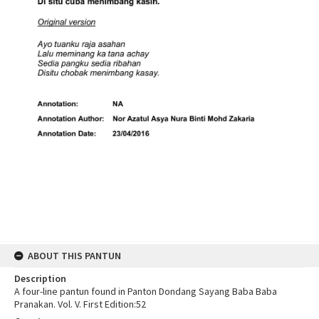
ABOUT THIS PANTUN
Description
A four-line pantun found in Panton Dondang Sayang Baba Baba
Pranakan. Vol. V. First Edition:52