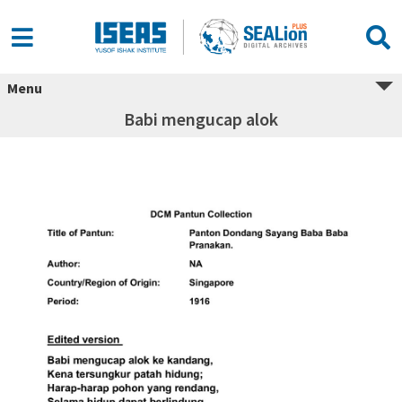
Menu
Babi mengucap alok