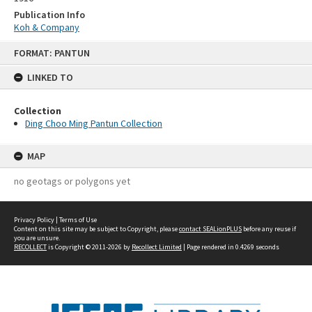
Publication Info
Koh & Company
Skip
FORMAT: PANTUN
to
content
LINKED TO
Collection
Ding Choo Ming Pantun Collection
MAP
no geotags or polygons yet
Privacy Policy
|
Terms of Use
Content on this site may be subject to Copyright, please
contact SEALionPLUS
before any reuse if
you are unsure.
RECOLLECT
is Copyright © 2011-2026 by
Recollect Limited
| Page rendered in
0.4269
seconds