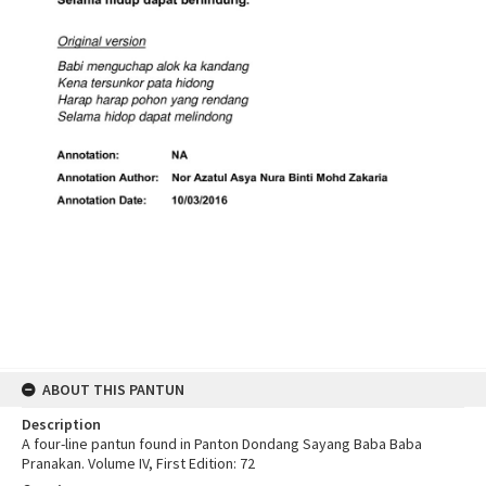
ABOUT THIS PANTUN
Description
A four-line pantun found in Panton Dondang Sayang Baba Baba
Pranakan. Volume IV, First Edition: 72