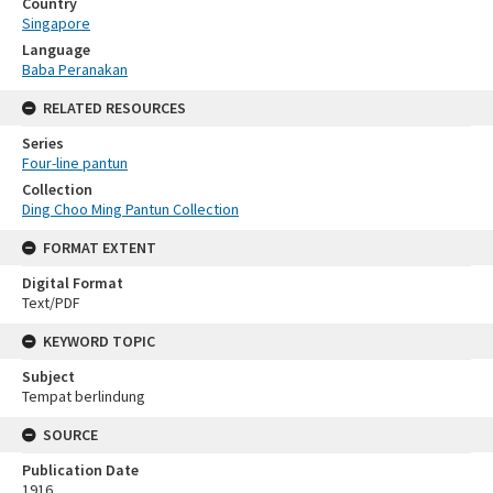
Country
Singapore
Language
Baba Peranakan
RELATED RESOURCES
Series
Four-line pantun
Collection
Ding Choo Ming Pantun Collection
FORMAT EXTENT
Digital Format
Text/PDF
KEYWORD TOPIC
Subject
Tempat berlindung
SOURCE
Publication Date
1916