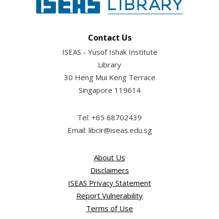
Contact Us
ISEAS - Yusof Ishak Institute
Library
30 Heng Mui Keng Terrace
Singapore 119614
Tel: +65 68702439
Email: libcir@iseas.edu.sg
About Us
Disclaimers
ISEAS Privacy Statement
Report Vulnerability
Terms of Use