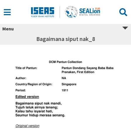
Menu
Bagaimana siput nak_8