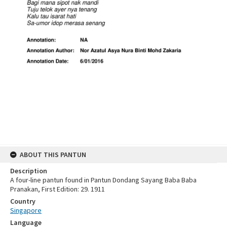
ABOUT THIS PANTUN
Description
A four-line pantun found in Pantun Dondang Sayang Baba Baba
Pranakan, First Edition: 29. 1911
Country
Singapore
Language