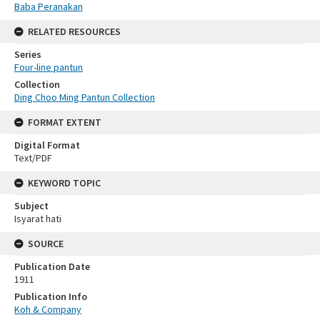
Baba Peranakan
RELATED RESOURCES
Series
Four-line pantun
Collection
Ding Choo Ming Pantun Collection
FORMAT EXTENT
Digital Format
Text/PDF
KEYWORD TOPIC
Subject
Isyarat hati
SOURCE
Publication Date
1911
Publication Info
Koh & Company