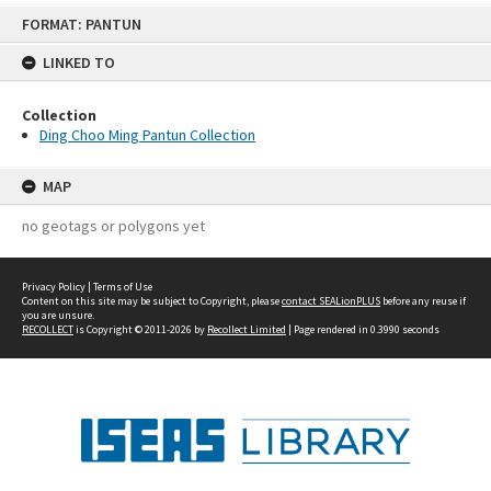
Skip
FORMAT: PANTUN
to
content
LINKED TO
Collection
Ding Choo Ming Pantun Collection
MAP
no geotags or polygons yet
Privacy Policy
|
Terms of Use
Content on this site may be subject to Copyright, please
contact SEALionPLUS
before any reuse if
you are unsure.
RECOLLECT
is Copyright © 2011-2026 by
Recollect Limited
| Page rendered in
0.3990
seconds