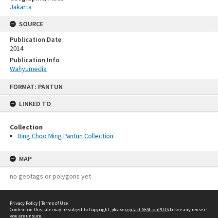
Jakarta
SOURCE
Publication Date
2014
Publication Info
Wahyumedia
Skip
FORMAT: PANTUN
to
content
LINKED TO
Collection
Ding Choo Ming Pantun Collection
MAP
no geotags or polygons yet
Privacy Policy
|
Terms of Use
Content on this site may be subject to Copyright, please
contact SEALionPLUS
before any reuse if
you are unsure.