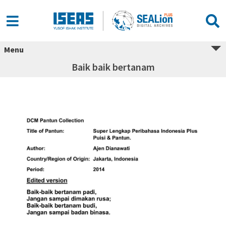
Menu
Baik baik bertanam