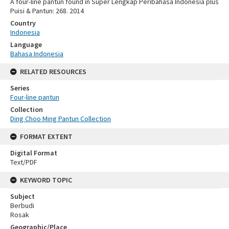
A four-line pantun found in Super Lengkap Peribahasa Indonesia plus
Puisi & Pantun: 268. 2014
Country
Indonesia
Language
Bahasa Indonesia
RELATED RESOURCES
Series
Four-line pantun
Collection
Ding Choo Ming Pantun Collection
FORMAT EXTENT
Digital Format
Text/PDF
KEYWORD TOPIC
Subject
Berbudi
Rosak
Geographic/Place