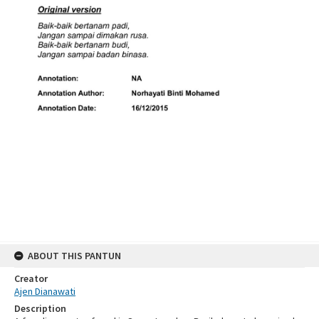
ABOUT THIS PANTUN
Creator
Ajen Dianawati
Description