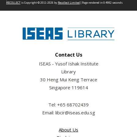
RECOLLECT
is Copyright © 2011-2026 by
Recollect Limited
| Page rendered in
0.4982
seconds
Contact Us
ISEAS - Yusof Ishak Institute
Library
30 Heng Mui Keng Terrace
Singapore 119614
Tel: +65 68702439
Email: libcir@iseas.edu.sg
About Us