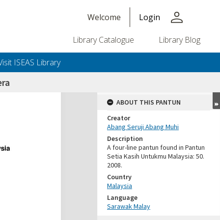
person
Welcome
Login
Library Catalogue
Library Blog
Visit ISEAS Library
era
ABOUT THIS PANTUN
Creator
Abang Seruji Abang Muhi
Description
A four-line pantun found in Pantun
Setia Kasih Untukmu Malaysia: 50.
2008.
Country
Malaysia
Language
Sarawak Malay