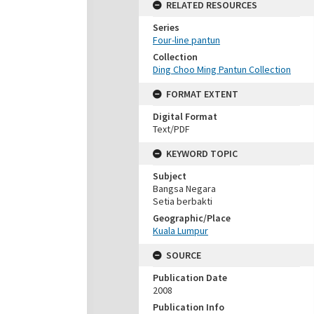
RELATED RESOURCES
Series
Four-line pantun
Collection
Ding Choo Ming Pantun Collection
FORMAT EXTENT
Digital Format
Text/PDF
KEYWORD TOPIC
Subject
Bangsa Negara
Setia berbakti
Geographic/Place
Kuala Lumpur
SOURCE
Publication Date
2008
Publication Info