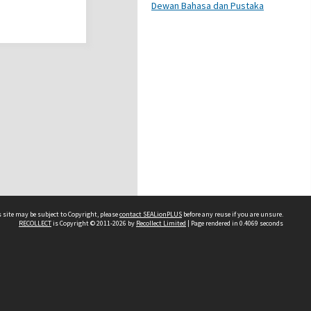
Dewan Bahasa dan Pustaka
 site may be subject to Copyright, please
contact SEALionPLUS
before any reuse if you are unsure.
RECOLLECT
is Copyright © 2011-2026 by
Recollect Limited
| Page rendered in
0.4069
seconds
About Us
Disclaimers