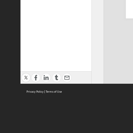
Privacy Policy
|
Terms of Use
Cont
ISEAS