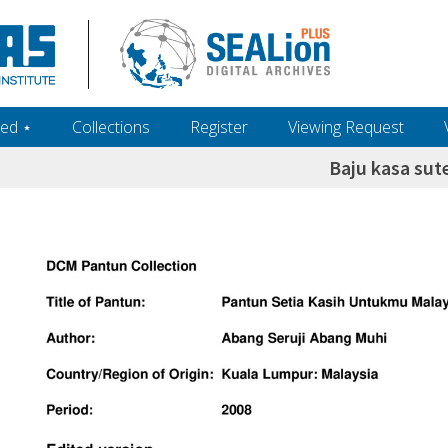
ed ‎⋆
Collections
Register
Viewing Request
Baju kasa sut