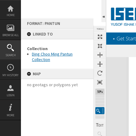
Skip
to
content
HOME
FORMAT: PANTUN
TOOLS
LINKED TO
BROWSE ALL
‎⋆ Get Start
Collection
Ding Choo Ming Pantun
SEARCH
Collection
Expand/collapse
MAP
MY HISTORY
no geotags or polygons yet
59%
LOGIN
MORE