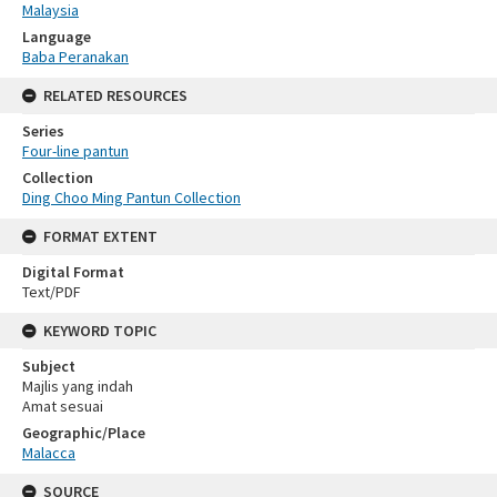
Malaysia
Language
Baba Peranakan
RELATED RESOURCES
Series
Four-line pantun
Collection
Ding Choo Ming Pantun Collection
FORMAT EXTENT
Digital Format
Text/PDF
KEYWORD TOPIC
Subject
Majlis yang indah
Amat sesuai
Geographic/Place
Malacca
SOURCE