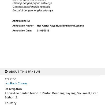
ABOUT THIS PANTUN
Creator
Lim Hock Choon
Description
A four-line pantun found in Panton Dondang Sayang, Volume II, First
Edition :9.
Country