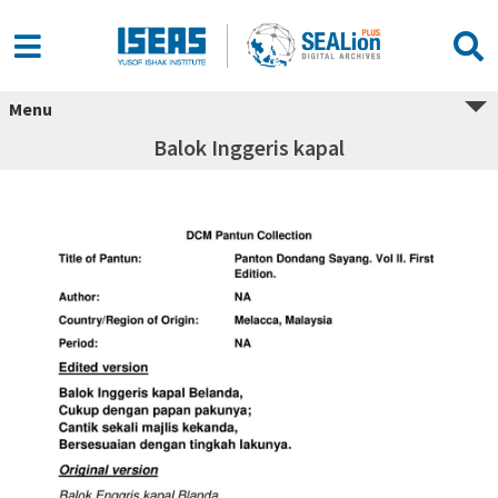
Menu
Balok Inggeris kapal