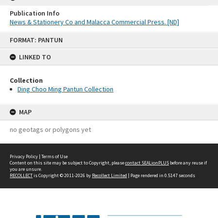
Publication Info
News & Stationery Co and Malacca Commercial Press. [ND]
Skip
FORMAT: PANTUN
to
content
LINKED TO
Collection
Ding Choo Ming Pantun Collection
MAP
no geotags or polygons yet
Privacy Policy
|
Terms of Use
Content on this site may be subject to Copyright, please
contact SEALionPLUS
before any reuse if
you are unsure.
RECOLLECT
is Copyright © 2011-2026 by
Recollect Limited
| Page rendered in
0.5147
seconds