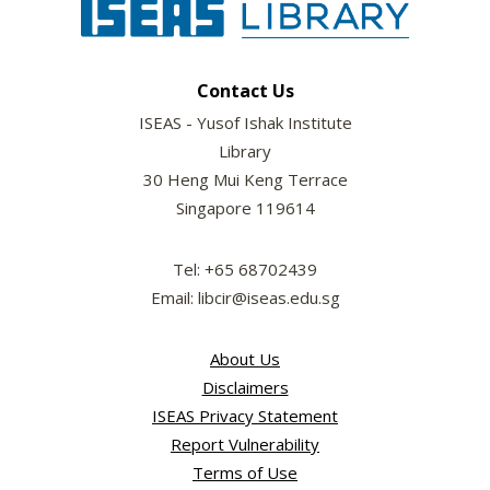
Contact Us
ISEAS - Yusof Ishak Institute
Library
30 Heng Mui Keng Terrace
Singapore 119614
Tel: +65 68702439
Email: libcir@iseas.edu.sg
About Us
Disclaimers
ISEAS Privacy Statement
Report Vulnerability
Terms of Use