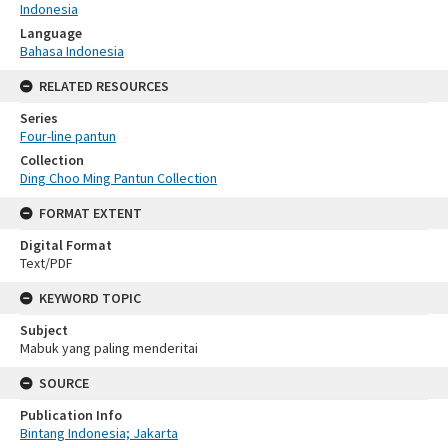
Indonesia
Language
Bahasa Indonesia
RELATED RESOURCES
Series
Four-line pantun
Collection
Ding Choo Ming Pantun Collection
FORMAT EXTENT
Digital Format
Text/PDF
KEYWORD TOPIC
Subject
Mabuk yang paling menderitai
SOURCE
Publication Info
Bintang Indonesia; Jakarta