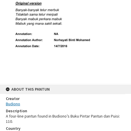
ABOUT THIS PANTUN
Creator
Budiono
Description
A four-line pantun found in Budiono’s Buku Pintar Pantun dan Puisi:
110.
Country