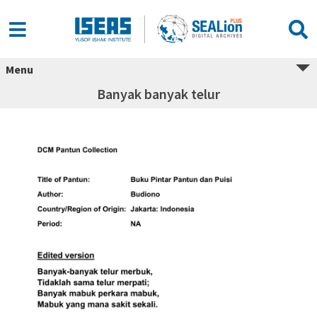
Menu
Banyak banyak telur