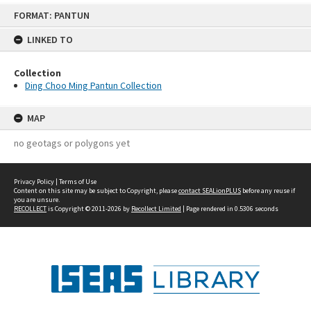
Skip
FORMAT: PANTUN
to
content
LINKED TO
Collection
Ding Choo Ming Pantun Collection
MAP
no geotags or polygons yet
Privacy Policy
|
Terms of Use
Content on this site may be subject to Copyright, please
contact SEALionPLUS
before any reuse if
you are unsure.
RECOLLECT
is Copyright © 2011-2026 by
Recollect Limited
| Page rendered in
0.5306
seconds