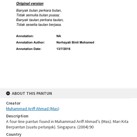
ABOUT THIS PANTUN
Creator
Muhammad Ariff Ahmad (Mas)
Description
A four-line pantun found in Muhammad Ariff Ahmad’s (Mas). Mari Kita
Berpantun (suatu petunjuk). Singapura. (2004):90
Country