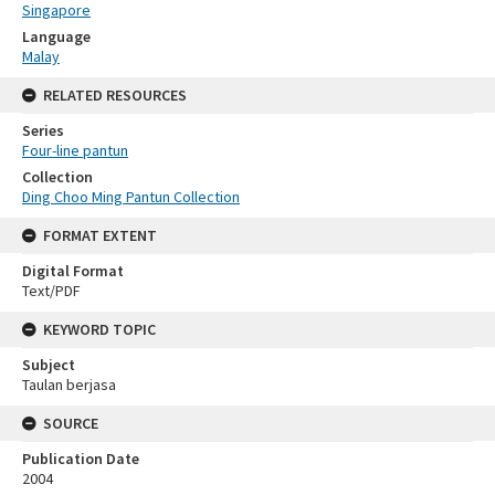
Singapore
Language
Malay
RELATED RESOURCES
Series
Four-line pantun
Collection
Ding Choo Ming Pantun Collection
FORMAT EXTENT
Digital Format
Text/PDF
KEYWORD TOPIC
Subject
Taulan berjasa
SOURCE
Publication Date
2004