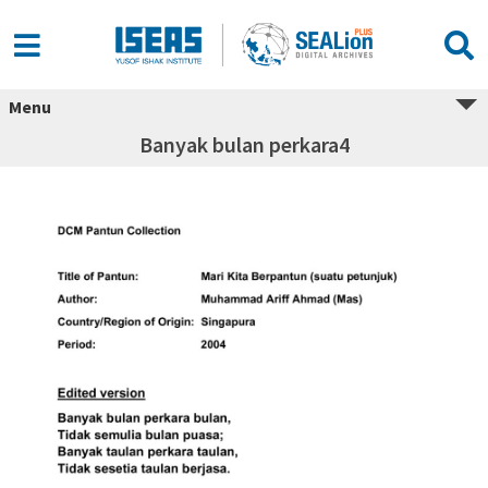
Menu
Banyak bulan perkara4