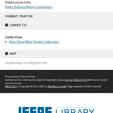
Publication Info
Majlis Bahasa Melayu Singapura
Skip
FORMAT: PANTUN
to
content
LINKED TO
Collection
Ding Choo Ming Pantun Collection
MAP
no geotags or polygons yet
Privacy Policy
|
Terms of Use
Content on this site may be subject to Copyright, please
contact SEALionPLUS
before any reuse if
you are unsure.
RECOLLECT
is Copyright © 2011-2026 by
Recollect Limited
| Page rendered in
0.3921
seconds