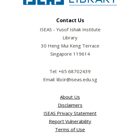
Contact Us
ISEAS - Yusof Ishak Institute
Library
30 Heng Mui Keng Terrace
Singapore 119614
Tel: +65 68702439
Email: libcir@iseas.edu.sg
About Us
Disclaimers
ISEAS Privacy Statement
Report Vulnerability
Terms of Use