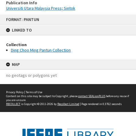
Publication Info
Universiti Utara Malaysia Press; Sintok
Skip
FORMAT: PANTUN
to
content
LINKED TO
Collection
Ding Choo Ming Pantun Collection
MAP
no geotags or polygons yet
Privacy Policy
|
Terms of Use
Content on this site may be subject to Copyright, please
contact SEALionPLUS
before any reuse if
you are unsure.
RECOLLECT
is Copyright © 2011-2026 by
Recollect Limited
| Page rendered in
0.3762
seconds