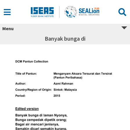
Menu
Banyak bunga di