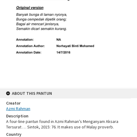
ABOUT THIS PANTUN
Creator
Azmi Rahman
Description
A four-line pantun found in Azmi Rahman’s Menganyam Aksara
Tersurat … Sintok, 2015: 76. It makes use of Malay proverb.
Country