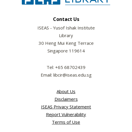
Contact Us
ISEAS - Yusof Ishak Institute
Library
30 Heng Mui Keng Terrace
Singapore 119614
Tel: +65 68702439
Email: libcir@iseas.edu.sg
About Us
Disclaimers
ISEAS Privacy Statement
Report Vulnerability
Terms of Use