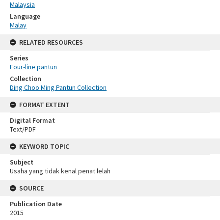
Malaysia
Language
Malay
RELATED RESOURCES
Series
Four-line pantun
Collection
Ding Choo Ming Pantun Collection
FORMAT EXTENT
Digital Format
Text/PDF
KEYWORD TOPIC
Subject
Usaha yang tidak kenal penat lelah
SOURCE
Publication Date
2015