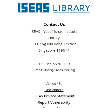
Contact Us
ISEAS - Yusof Ishak Institute
Library
30 Heng Mui Keng Terrace
Singapore 119614
Tel: +65 68702439
Email: libcir@iseas.edu.sg
About Us
Disclaimers
ISEAS Privacy Statement
Report Vulnerability