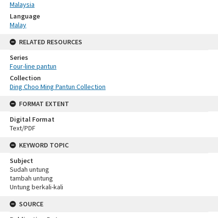
Malaysia
Language
Malay
RELATED RESOURCES
Series
Four-line pantun
Collection
Ding Choo Ming Pantun Collection
FORMAT EXTENT
Digital Format
Text/PDF
KEYWORD TOPIC
Subject
Sudah untung
tambah untung
Untung berkali-kali
SOURCE