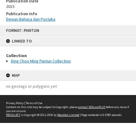
Publication Date
2015
Publication Info
Dewan Bahasa dan Pustaka
Skip
FORMAT: PANTUN
to
content
LINKED TO
Collection
Ding Choo Ming Pantun Collection
MAP
no geotags or polygons yet
Privacy Policy
|
Terms of Use
Content on this site may be subject to Copyright, please
contact SEALionPLUS
before any reuse if
you are unsure.
RECOLLECT
is Copyright © 2011-2026 by
Recollect Limited
| Page rendered in
0.5789
seconds