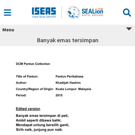
Menu
Banyak emas tersimpan