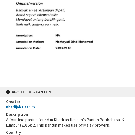
ABOUT THIS PANTUN
Creator
Khadijah Hashim
Description
A four-line pantun found in Khadijah Hashim’s Pantun Peribahasa. K.
Lumpur (2015): 2. This pantun makes use of Malay proverb.
Country