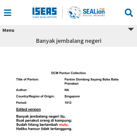
Menu
Banyak jembalang negeri