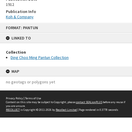
1912
Publication Info
Koh & Company
Skip
FORMAT: PANTUN
to
content
LINKED TO
Collection
Ding Choo Ming Pantun Collection
MAP
no geotags or polygons yet
Privacy Policy
|
Terms of Use
Content on this site may be subject to Copyright, please
contact SEALionPLUS
before any reuse if
you are unsure.
RECOLLECT
is Copyright © 2011-2026 by
Recollect Limited
| Page rendered in
0.3778
seconds