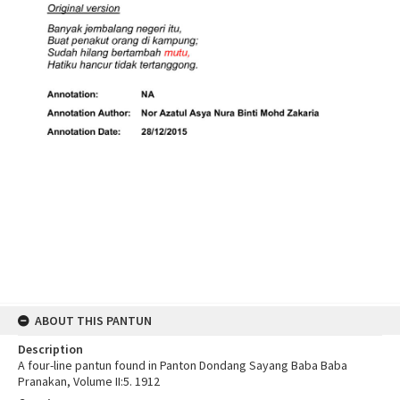
ABOUT THIS PANTUN
Description
A four-line pantun found in Panton Dondang Sayang Baba Baba
Pranakan, Volume II:5. 1912