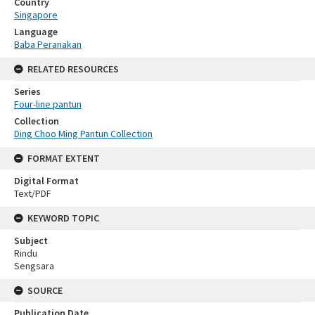
Country
Singapore
Language
Baba Peranakan
RELATED RESOURCES
Series
Four-line pantun
Collection
Ding Choo Ming Pantun Collection
FORMAT EXTENT
Digital Format
Text/PDF
KEYWORD TOPIC
Subject
Rindu
Sengsara
SOURCE
Publication Date