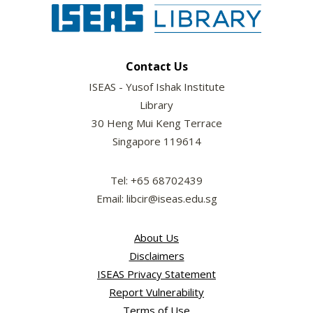
Contact Us
ISEAS - Yusof Ishak Institute
Library
30 Heng Mui Keng Terrace
Singapore 119614
Tel: +65 68702439
Email: libcir@iseas.edu.sg
About Us
Disclaimers
ISEAS Privacy Statement
Report Vulnerability
Terms of Use