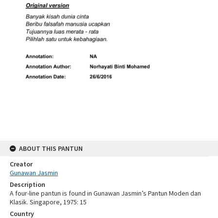
ABOUT THIS PANTUN
Creator
Gunawan Jasmin
Description
A four-line pantun is found in Gunawan Jasmin’s Pantun Moden dan
Klasik. Singapore, 1975: 15
Country