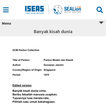
Menu
Banyak kisah dunia