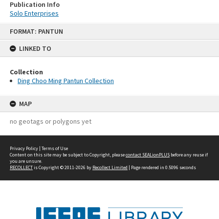
Publication Info
Solo Enterprises
Skip
FORMAT: PANTUN
to
content
LINKED TO
Collection
Ding Choo Ming Pantun Collection
MAP
no geotags or polygons yet
Privacy Policy
|
Terms of Use
Content on this site may be subject to Copyright, please
contact SEALionPLUS
before any reuse if
you are unsure.
RECOLLECT
is Copyright © 2011-2026 by
Recollect Limited
| Page rendered in
0.5096
seconds