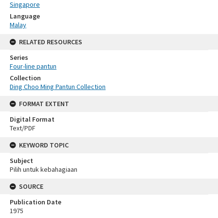
Singapore
Language
Malay
RELATED RESOURCES
Series
Four-line pantun
Collection
Ding Choo Ming Pantun Collection
FORMAT EXTENT
Digital Format
Text/PDF
KEYWORD TOPIC
Subject
Pilih untuk kebahagiaan
SOURCE
Publication Date
1975