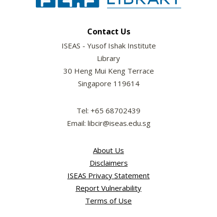
Contact Us
ISEAS - Yusof Ishak Institute
Library
30 Heng Mui Keng Terrace
Singapore 119614
Tel: +65 68702439
Email: libcir@iseas.edu.sg
About Us
Disclaimers
ISEAS Privacy Statement
Report Vulnerability
Terms of Use