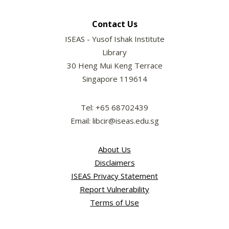
Contact Us
ISEAS - Yusof Ishak Institute
Library
30 Heng Mui Keng Terrace
Singapore 119614
Tel: +65 68702439
Email: libcir@iseas.edu.sg
About Us
Disclaimers
ISEAS Privacy Statement
Report Vulnerability
Terms of Use