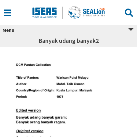
Menu
Banyak udang banyak2