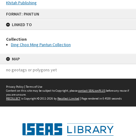
Khitah Publishing
Skip
FORMAT: PANTUN
to
content
LINKED TO
Collection
Ding Choo Ming Pantun Collection
MAP
no geotags or polygons yet
Privacy Policy
|
Terms of Use
Content on this site may be subject to Copyright, please
contact SEALionPLUS
before any reuse if
you are unsure.
RECOLLECT
is Copyright © 2011-2026 by
Recollect Limited
| Page rendered in
0.4530
seconds