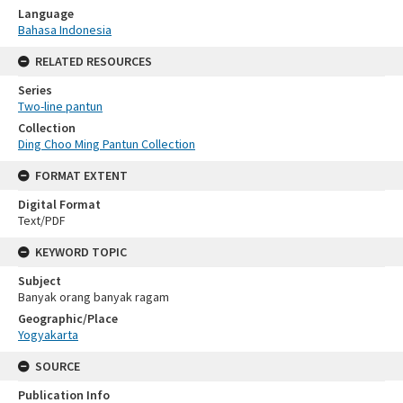
Language
Bahasa Indonesia
RELATED RESOURCES
Series
Two-line pantun
Collection
Ding Choo Ming Pantun Collection
FORMAT EXTENT
Digital Format
Text/PDF
KEYWORD TOPIC
Subject
Banyak orang banyak ragam
Geographic/Place
Yogyakarta
SOURCE
Publication Info