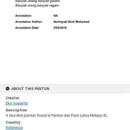
ABOUT THIS PANTUN
Creator
Eko Sugiarto
Description
A two-line pantun found in Pantun dan Puisi Lama Melayu:41.
Country
Indonesia