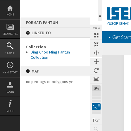
Skip
to
content
HOME
FORMAT: PANTUN
TOOLS
LINKED TO
BROWSE ALL
‎⋆ Get Start
Collection
Ding Choo Ming Pantun
SEARCH
Collection
Expand/collapse
MAP
MY HISTORY
no geotags or polygons yet
59%
LOGIN
MORE