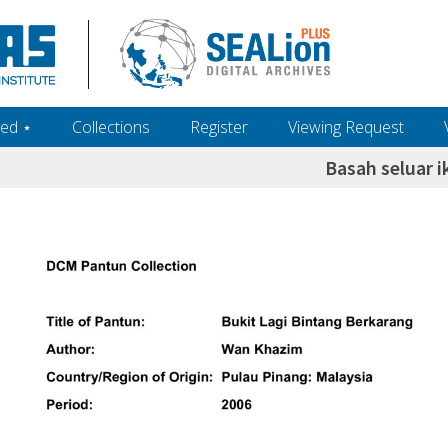
ed ‎⋆
Collections
Register
Viewing Request
Basah seluar i