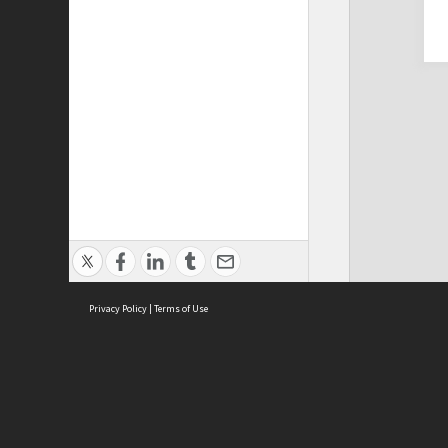
Privacy Policy
|
Terms of Use
Cont
ISEAS