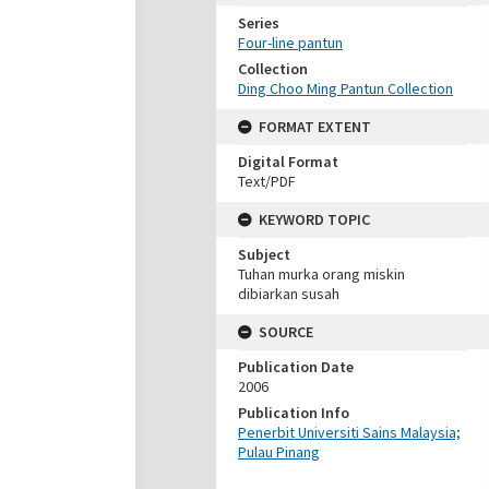
Series
Four-line pantun
Collection
Ding Choo Ming Pantun Collection
FORMAT EXTENT
Digital Format
Text/PDF
KEYWORD TOPIC
Subject
Tuhan murka orang miskin
dibiarkan susah
SOURCE
Publication Date
2006
Publication Info
Penerbit Universiti Sains Malaysia;
Pulau Pinang