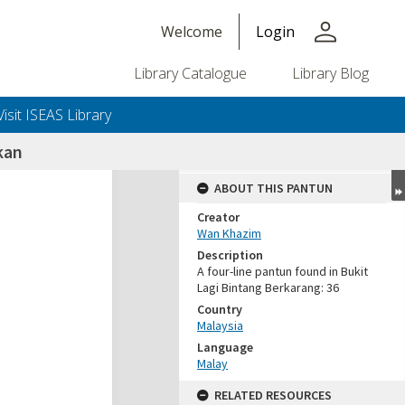
person
Welcome
Login
Library Catalogue
Library Blog
Visit ISEAS Library
kan
ABOUT THIS PANTUN
Creator
Wan Khazim
Description
A four-line pantun found in Bukit
Lagi Bintang Berkarang: 36
Country
Malaysia
Language
Malay
RELATED RESOURCES