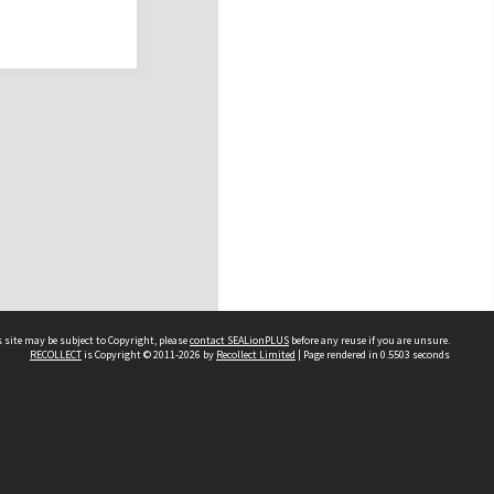
 site may be subject to Copyright, please
contact SEALionPLUS
before any reuse if you are unsure.
RECOLLECT
is Copyright © 2011-2026 by
Recollect Limited
| Page rendered in
0.5503
seconds
About Us
Disclaimers