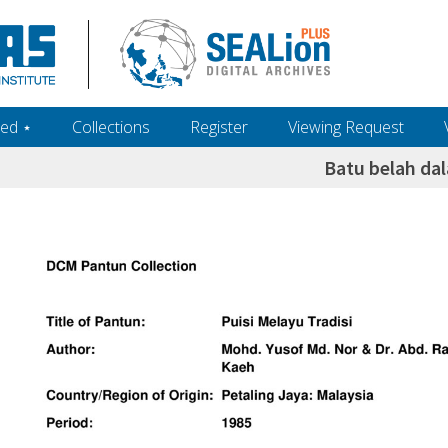
ed ‎⋆
Collections
Register
Viewing Request
Batu belah da