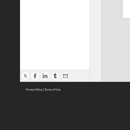
Privacy Policy
|
Terms of Use
Cont
ISEAS