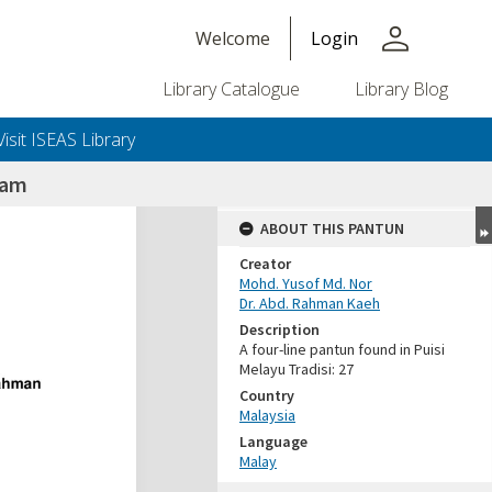
person
Welcome
Login
Library Catalogue
Library Blog
Visit ISEAS Library
lam
ABOUT THIS PANTUN
Creator
Mohd. Yusof Md. Nor
Dr. Abd. Rahman Kaeh
Description
A four-line pantun found in Puisi
Melayu Tradisi: 27
Country
Malaysia
Language
Malay