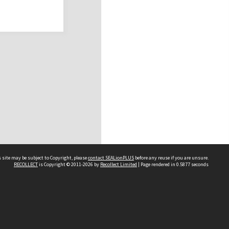
 site may be subject to Copyright, please
contact SEALionPLUS
before any reuse if you are unsure.
RECOLLECT
is Copyright © 2011-2026 by
Recollect Limited
| Page rendered in
0.5877
seconds
About Us
Disclaimers