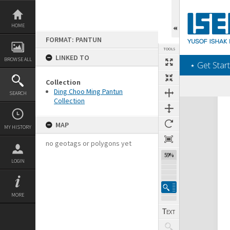
Skip
to
content
HOME
FORMAT: PANTUN
TOOLS
LINKED TO
BROWSE ALL
‎⋆ Get Start
Collection
Ding Choo Ming Pantun
SEARCH
Collection
Expand/collapse
MAP
MY HISTORY
no geotags or polygons yet
59%
LOGIN
MORE