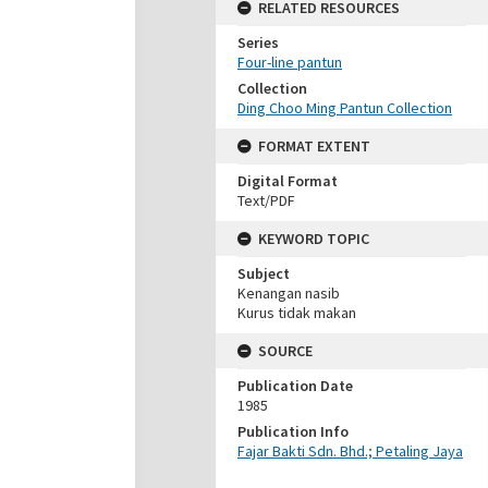
RELATED RESOURCES
Series
Four-line pantun
Collection
Ding Choo Ming Pantun Collection
FORMAT EXTENT
Digital Format
Text/PDF
KEYWORD TOPIC
Subject
Kenangan nasib
Kurus tidak makan
SOURCE
Publication Date
1985
Publication Info
Fajar Bakti Sdn. Bhd.; Petaling Jaya