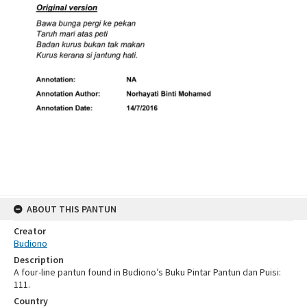
ABOUT THIS PANTUN
Creator
Budiono
Description
A four-line pantun found in Budiono’s Buku Pintar Pantun dan Puisi:
111.
Country