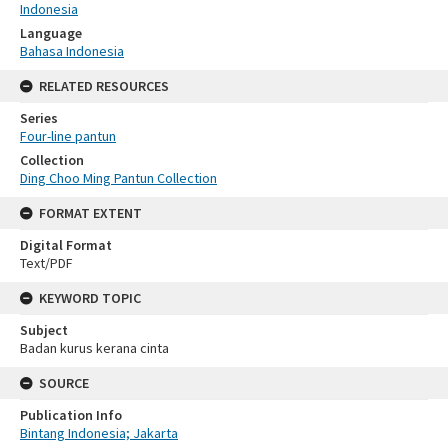
Indonesia
Language
Bahasa Indonesia
RELATED RESOURCES
Series
Four-line pantun
Collection
Ding Choo Ming Pantun Collection
FORMAT EXTENT
Digital Format
Text/PDF
KEYWORD TOPIC
Subject
Badan kurus kerana cinta
SOURCE
Publication Info
Bintang Indonesia; Jakarta