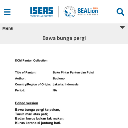
Menu
Bawa bunga pergi