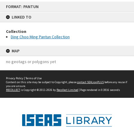
Skip
FORMAT: PANTUN
to
content
LINKED TO
Collection
Ding Choo Ming Pantun Collection
MAP
no geotags or polygons yet
Privacy Policy
|
Terms of Use
Content on this site may be subject to Copyright, please
contact SEALionPLUS
before any reuse if
you are unsure.
RECOLLECT
is Copyright © 2011-2026 by
Recollect Limited
| Page rendered in
0.3816
seconds