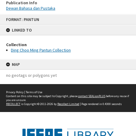
Publication Info
Dewan Bahasa dan Pustaka
Skip
FORMAT: PANTUN
to
content
LINKED TO
Collection
Ding Choo Ming Pantun Collection
MAP
no geotags or polygons yet
Privacy Policy
|
Terms of Use
Content on this site may be subject to Copyright, please
contact SEALionPLUS
before any reuse if
you are unsure.
RECOLLECT
is Copyright © 2011-2026 by
Recollect Limited
| Page rendered in
0.4300
seconds