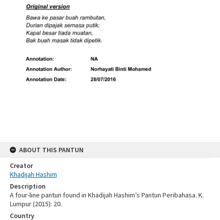
ABOUT THIS PANTUN
Creator
Khadijah Hashim
Description
A four-line pantun found in Khadijah Hashim’s Pantun Peribahasa. K.
Lumpur (2015): 20.
Country