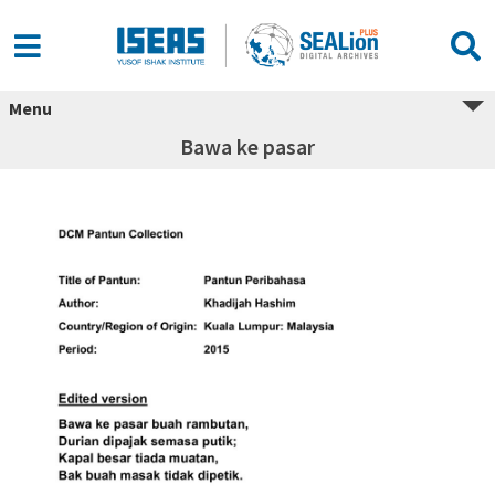
Menu
Bawa ke pasar