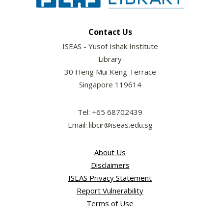
Contact Us
ISEAS - Yusof Ishak Institute
Library
30 Heng Mui Keng Terrace
Singapore 119614
Tel: +65 68702439
Email: libcir@iseas.edu.sg
About Us
Disclaimers
ISEAS Privacy Statement
Report Vulnerability
Terms of Use