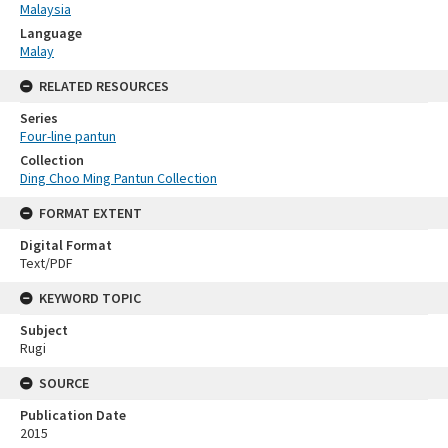
Malaysia
Language
Malay
RELATED RESOURCES
Series
Four-line pantun
Collection
Ding Choo Ming Pantun Collection
FORMAT EXTENT
Digital Format
Text/PDF
KEYWORD TOPIC
Subject
Rugi
SOURCE
Publication Date
2015