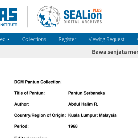
ed ‎⋆
Collections
Register
Viewing Request
Bawa senjata m