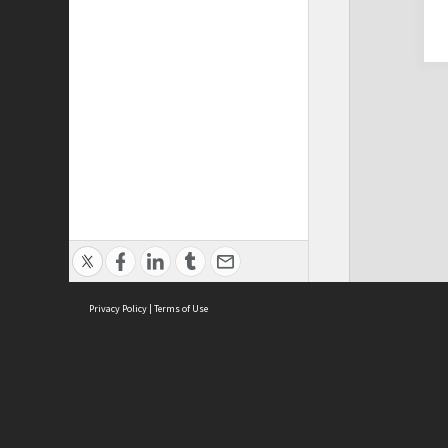
Privacy Policy
|
Terms of Use
Cont
ISEAS