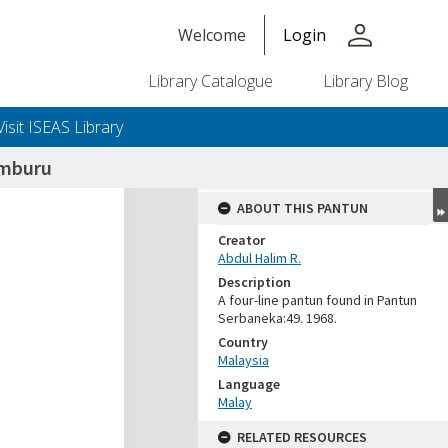
person
Welcome
Login
Library Catalogue
Library Blog
Visit ISEAS Library
emburu
ABOUT THIS PANTUN
Creator
Abdul Halim R.
Description
A four-line pantun found in Pantun
Serbaneka:49. 1968.
Country
Malaysia
Language
Malay
RELATED RESOURCES