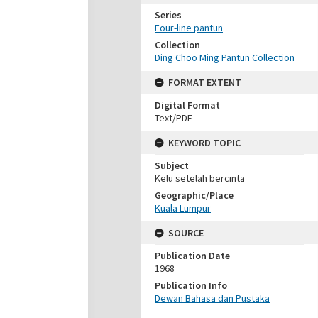
Series
Four-line pantun
Collection
Ding Choo Ming Pantun Collection
FORMAT EXTENT
Digital Format
Text/PDF
KEYWORD TOPIC
Subject
Kelu setelah bercinta
Geographic/Place
Kuala Lumpur
SOURCE
Publication Date
1968
Publication Info
Dewan Bahasa dan Pustaka