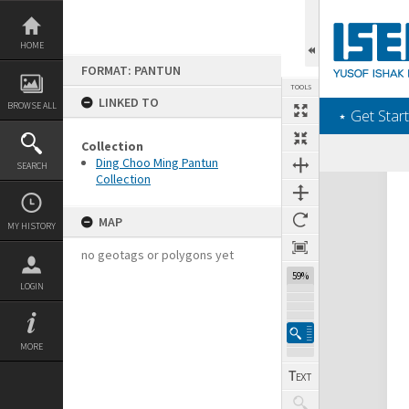
Skip
to
content
HOME
FORMAT: PANTUN
TOOLS
LINKED TO
BROWSE ALL
‎⋆ Get Start
Collection
Ding Choo Ming Pantun
SEARCH
Collection
Expand/collapse
MAP
MY HISTORY
no geotags or polygons yet
59%
LOGIN
MORE