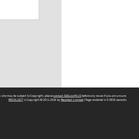
 site may be subject to Copyright, please
contact SEALionPLUS
before any reuse if you are unsure.
RECOLLECT
is Copyright © 2011-2026 by
Recollect Limited
| Page rendered in
0.3855
seconds
About Us
Disclaimers