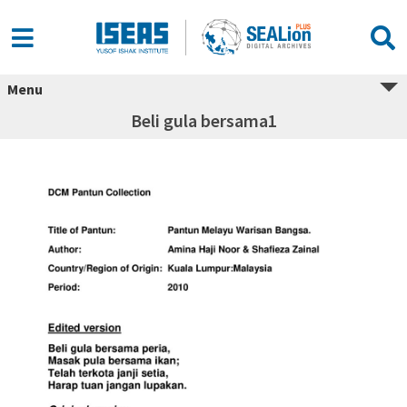
Menu
Beli gula bersama1