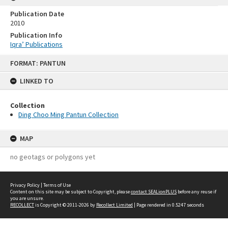
Publication Date
2010
Publication Info
Iqra’ Publications
Skip
FORMAT: PANTUN
to
content
LINKED TO
Collection
Ding Choo Ming Pantun Collection
MAP
no geotags or polygons yet
Privacy Policy
|
Terms of Use
Content on this site may be subject to Copyright, please
contact SEALionPLUS
before any reuse if
you are unsure.
RECOLLECT
is Copyright © 2011-2026 by
Recollect Limited
| Page rendered in
0.5247
seconds