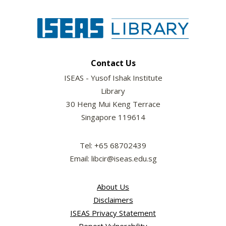
Contact Us
ISEAS - Yusof Ishak Institute
Library
30 Heng Mui Keng Terrace
Singapore 119614
Tel: +65 68702439
Email: libcir@iseas.edu.sg
About Us
Disclaimers
ISEAS Privacy Statement