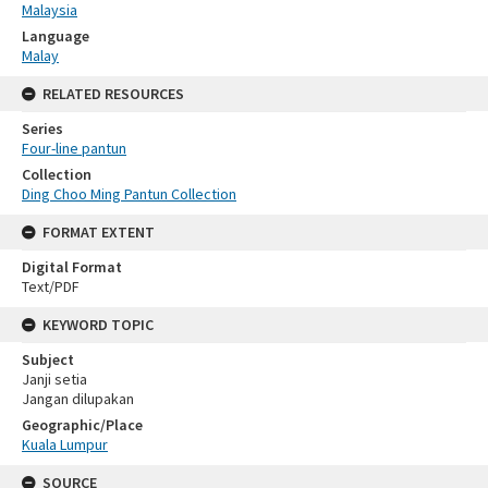
Malaysia
Language
Malay
RELATED RESOURCES
Series
Four-line pantun
Collection
Ding Choo Ming Pantun Collection
FORMAT EXTENT
Digital Format
Text/PDF
KEYWORD TOPIC
Subject
Janji setia
Jangan dilupakan
Geographic/Place
Kuala Lumpur
SOURCE