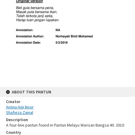
ABOUT THIS PANTUN
Creator
Amina Haji Noor
Shafieza Zainal
Description
A four-line pantun found in Pantun Melayu Warisan Bangsa:40. 2010
Country