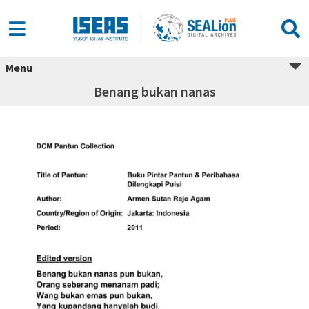
Menu
Benang bukan nanas