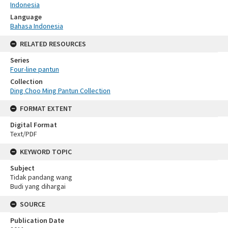
Indonesia
Language
Bahasa Indonesia
RELATED RESOURCES
Series
Four-line pantun
Collection
Ding Choo Ming Pantun Collection
FORMAT EXTENT
Digital Format
Text/PDF
KEYWORD TOPIC
Subject
Tidak pandang wang
Budi yang dihargai
SOURCE
Publication Date