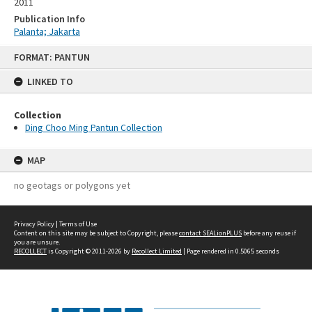
2011
Publication Info
Palanta; Jakarta
Skip
FORMAT: PANTUN
to
content
LINKED TO
Collection
Ding Choo Ming Pantun Collection
MAP
no geotags or polygons yet
Privacy Policy
|
Terms of Use
Content on this site may be subject to Copyright, please
contact SEALionPLUS
before any reuse if
you are unsure.
RECOLLECT
is Copyright © 2011-2026 by
Recollect Limited
| Page rendered in
0.5065
seconds