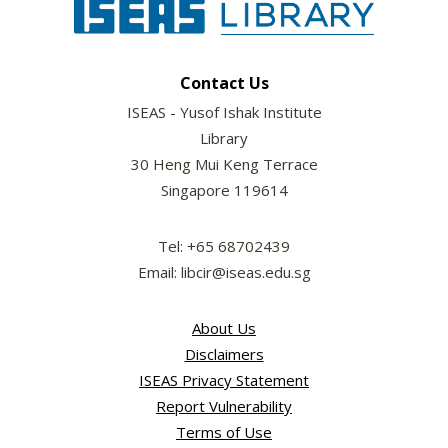
Contact Us
ISEAS - Yusof Ishak Institute
Library
30 Heng Mui Keng Terrace
Singapore 119614
Tel: +65 68702439
Email: libcir@iseas.edu.sg
About Us
Disclaimers
ISEAS Privacy Statement
Report Vulnerability
Terms of Use