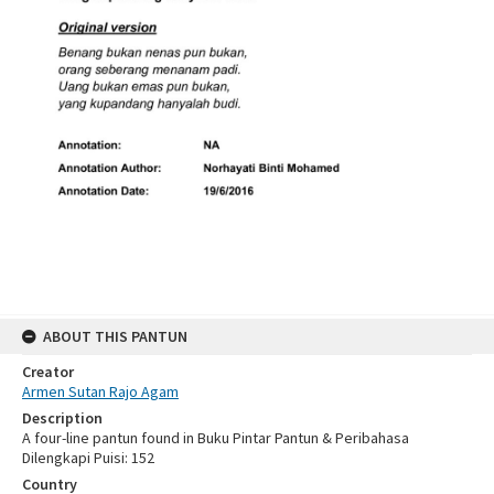
ABOUT THIS PANTUN
Creator
Armen Sutan Rajo Agam
Description
A four-line pantun found in Buku Pintar Pantun & Peribahasa
Dilengkapi Puisi: 152
Country