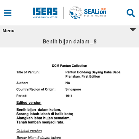
Menu
Benih bijan dalam_8