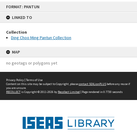
Skip
FORMAT: PANTUN
to
content
LINKED TO
Collection
Ding Choo Ming Pantun Collection
MAP
no geotags or polygons yet
Privacy Policy
|
Terms of Use
Content on this site may be subject to Copyright, please
contact SEALionPLUS
before any reuse if
you are unsure.
RECOLLECT
is Copyright © 2011-2026 by
Recollect Limited
| Page rendered in
0.7730
seconds