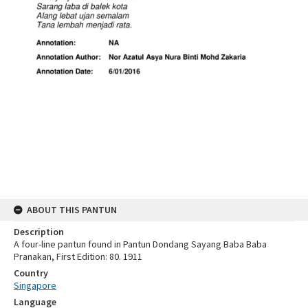
ABOUT THIS PANTUN
Description
A four-line pantun found in Pantun Dondang Sayang Baba Baba
Pranakan, First Edition: 80. 1911
Country
Singapore
Language