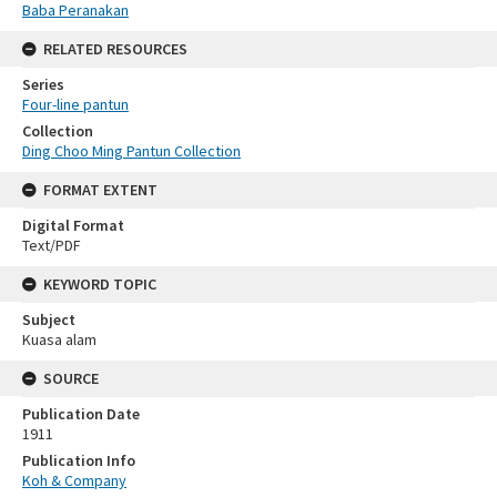
Baba Peranakan
RELATED RESOURCES
Series
Four-line pantun
Collection
Ding Choo Ming Pantun Collection
FORMAT EXTENT
Digital Format
Text/PDF
KEYWORD TOPIC
Subject
Kuasa alam
SOURCE
Publication Date
1911
Publication Info
Koh & Company