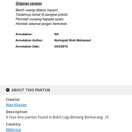
ABOUT THIS PANTUN
Creator
Wan Khazim
Description
A four-line pantun found in Bukit Lagi Bintang Berkarang: 25
Country
Malaysia