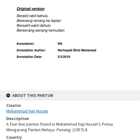
ABOUT THIS PANTUN
Creator
Muhammad Haji Husain
Description
A four-line pantun found in Muhammad Haji Husain’s Petua
Mengarang Pantun Melayu. Penang: (1957):4.
Country