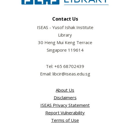
Contact Us
ISEAS - Yusof Ishak Institute
Library
30 Heng Mui Keng Terrace
Singapore 119614
Tel: +65 68702439
Email: libcir@iseas.edu.sg
About Us
Disclaimers
ISEAS Privacy Statement
Report Vulnerability
Terms of Use