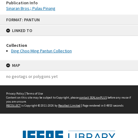
Publication Info
Sinaran Bros.; Pulau Pinang
Skip
FORMAT: PANTUN
to
content
LINKED TO
Collection
Ding Choo Ming Pantun Collection
MAP
no geotags or polygons yet
Privacy Policy
|
Terms of Use
Content on this site may be subject to Copyright, please
contact SEALionPLUS
before any reuse if
you are unsure.
RECOLLECT
is Copyright © 2011-2026 by
Recollect Limited
| Page rendered in
0.4853
seconds