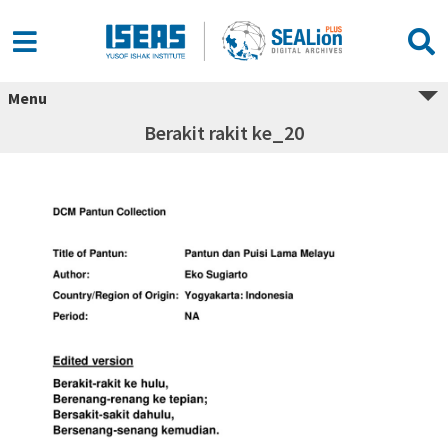
Menu
Berakit rakit ke_20