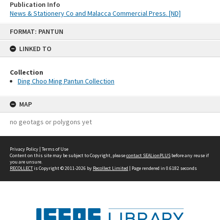
Publication Info
News & Stationery Co and Malacca Commercial Press. [ND]
Skip
FORMAT: PANTUN
to
content
LINKED TO
Collection
Ding Choo Ming Pantun Collection
MAP
no geotags or polygons yet
Privacy Policy
|
Terms of Use
Content on this site may be subject to Copyright, please
contact SEALionPLUS
before any reuse if
you are unsure.
RECOLLECT
is Copyright © 2011-2026 by
Recollect Limited
| Page rendered in
0.6182
seconds