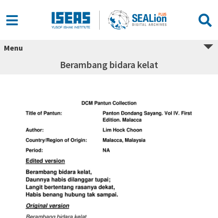
Menu
Berambang bidara kelat