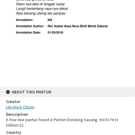
ABOUT THIS PANTUN
Creator
Lim Hock Choon
Description
A four-line pantun found in Panton Dondang Sayang. Vol IV. First
Edition:22.
Country