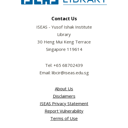
Contact Us
ISEAS - Yusof Ishak Institute
Library
30 Heng Mui Keng Terrace
Singapore 119614
Tel: +65 68702439
Email: libcir@iseas.edu.sg
About Us
Disclaimers
ISEAS Privacy Statement
Report Vulnerability
Terms of Use