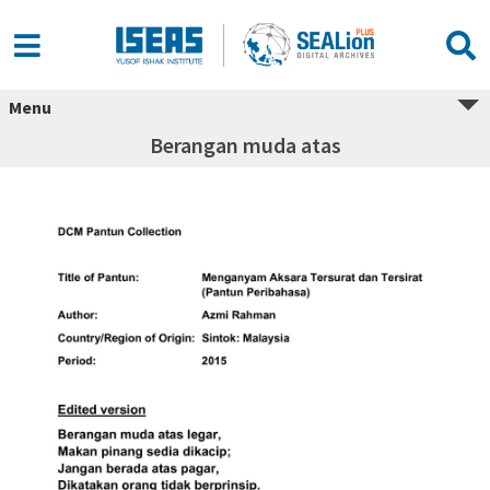
Menu
Berangan muda atas