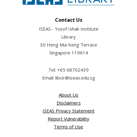
Contact Us
ISEAS - Yusof Ishak Institute
Library
30 Heng Mui Keng Terrace
Singapore 119614
Tel: +65 68702439
Email: libcir@iseas.edu.sg
About Us
Disclaimers
ISEAS Privacy Statement
Report Vulnerability
Terms of Use