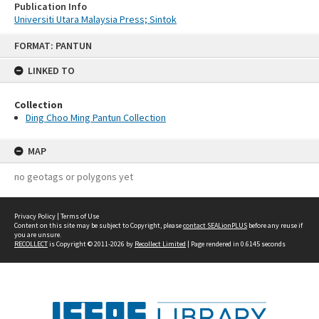
Publication Info
Universiti Utara Malaysia Press; Sintok
Skip
FORMAT: PANTUN
to
content
LINKED TO
Collection
Ding Choo Ming Pantun Collection
MAP
no geotags or polygons yet
Privacy Policy
|
Terms of Use
Content on this site may be subject to Copyright, please
contact SEALionPLUS
before any reuse if
you are unsure.
RECOLLECT
is Copyright © 2011-2026 by
Recollect Limited
| Page rendered in
0.6145
seconds