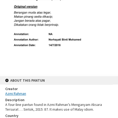
ABOUT THIS PANTUN
Creator
Azmi Rahman
Description
A four-line pantun found in Azmi Rahman’s Menganyam Aksara
Tersurat … Sintok, 2015: 87. It makes use of Malay idiom.
Country