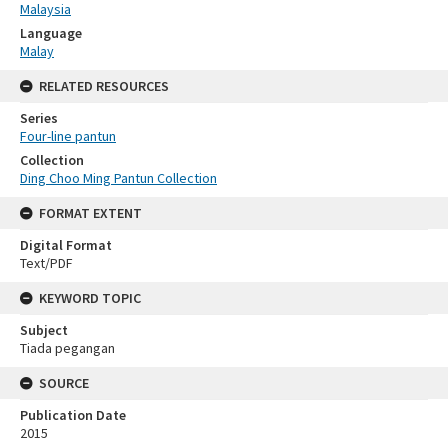
Malaysia
Language
Malay
RELATED RESOURCES
Series
Four-line pantun
Collection
Ding Choo Ming Pantun Collection
FORMAT EXTENT
Digital Format
Text/PDF
KEYWORD TOPIC
Subject
Tiada pegangan
SOURCE
Publication Date
2015