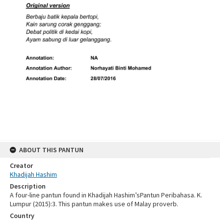
ABOUT THIS PANTUN
Creator
Khadijah Hashim
Description
A four-line pantun found in Khadijah Hashim’sPantun Peribahasa. K.
Lumpur (2015):3. This pantun makes use of Malay proverb.
Country