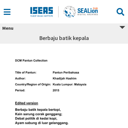
Menu
Berbaju batik kepala