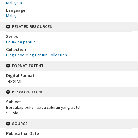
Malaysia
Language
Malay
RELATED RESOURCES
Series
Four-line pantun
Collection
Ding Choo Ming Pantun Collection
FORMAT EXTENT
Digital Format
Text/PDF
KEYWORD TOPIC
Subject
Bercakap bukan pada saluran yang betul
Sia-sia
SOURCE
Publication Date