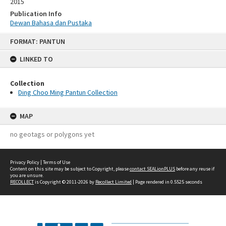
2015
Publication Info
Dewan Bahasa dan Pustaka
Skip
FORMAT: PANTUN
to
content
LINKED TO
Collection
Ding Choo Ming Pantun Collection
MAP
no geotags or polygons yet
Privacy Policy
|
Terms of Use
Content on this site may be subject to Copyright, please
contact SEALionPLUS
before any reuse if
you are unsure.
RECOLLECT
is Copyright © 2011-2026 by
Recollect Limited
| Page rendered in
0.5525
seconds