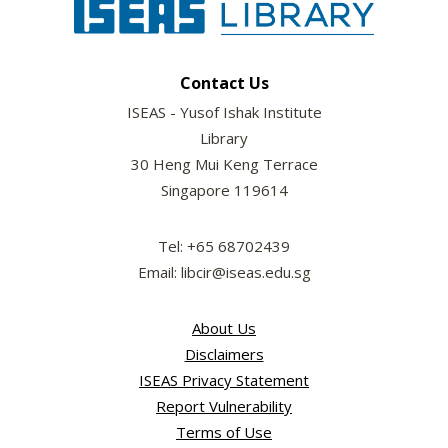
Contact Us
ISEAS - Yusof Ishak Institute
Library
30 Heng Mui Keng Terrace
Singapore 119614
Tel: +65 68702439
Email: libcir@iseas.edu.sg
About Us
Disclaimers
ISEAS Privacy Statement
Report Vulnerability
Terms of Use