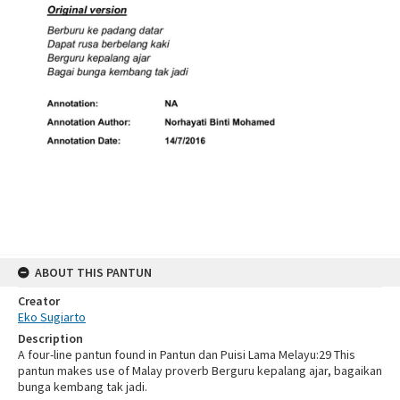
ABOUT THIS PANTUN
Creator
Eko Sugiarto
Description
A four-line pantun found in Pantun dan Puisi Lama Melayu:29 This
pantun makes use of Malay proverb Berguru kepalang ajar, bagaikan
bunga kembang tak jadi.