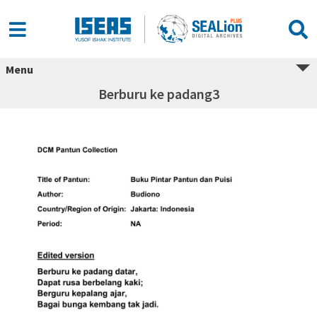
Menu
Berburu ke padang3