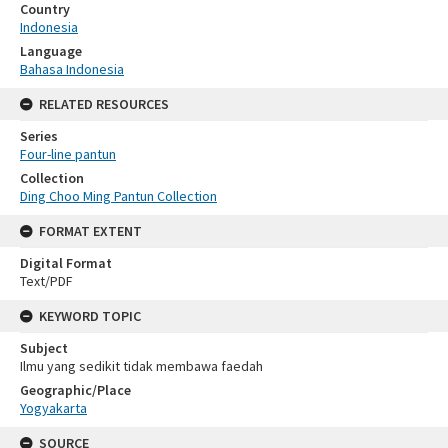
Country
Indonesia
Language
Bahasa Indonesia
RELATED RESOURCES
Series
Four-line pantun
Collection
Ding Choo Ming Pantun Collection
FORMAT EXTENT
Digital Format
Text/PDF
KEYWORD TOPIC
Subject
Ilmu yang sedikit tidak membawa faedah
Geographic/Place
Yogyakarta
SOURCE