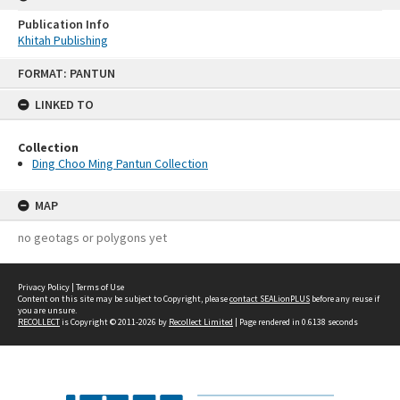
Publication Info
Khitah Publishing
Skip
FORMAT: PANTUN
to
content
LINKED TO
Collection
Ding Choo Ming Pantun Collection
MAP
no geotags or polygons yet
Privacy Policy
|
Terms of Use
Content on this site may be subject to Copyright, please
contact SEALionPLUS
before any reuse if
you are unsure.
RECOLLECT
is Copyright © 2011-2026 by
Recollect Limited
| Page rendered in
0.6138
seconds