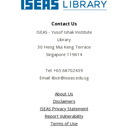
Contact Us
ISEAS - Yusof Ishak Institute
Library
30 Heng Mui Keng Terrace
Singapore 119614
Tel: +65 68702439
Email: libcir@iseas.edu.sg
About Us
Disclaimers
ISEAS Privacy Statement
Report Vulnerability
Terms of Use