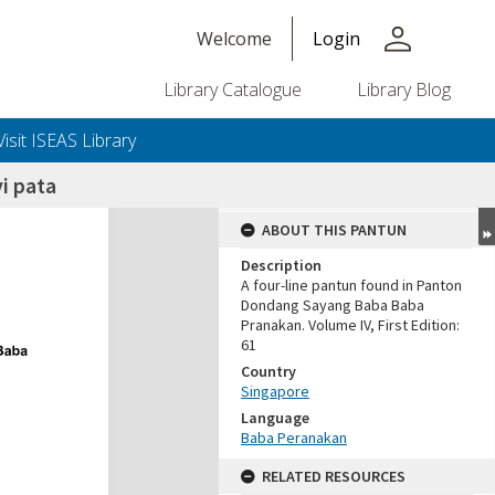
person
Welcome
Login
Library Catalogue
Library Blog
Visit ISEAS Library
i pata
ABOUT THIS PANTUN
Description
A four-line pantun found in Panton
Dondang Sayang Baba Baba
Pranakan. Volume IV, First Edition:
61
Country
Singapore
Language
Baba Peranakan
RELATED RESOURCES