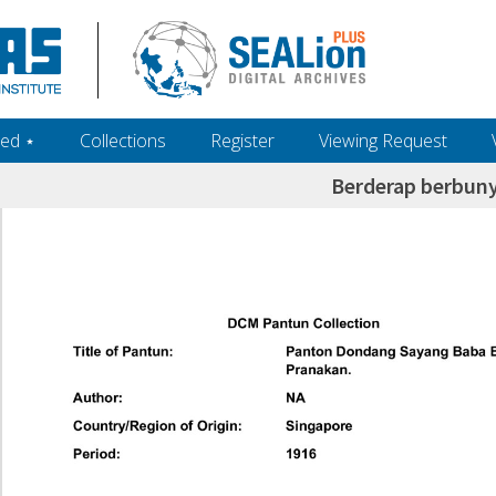
ed ‎⋆
Collections
Register
Viewing Request
Berderap berbuny