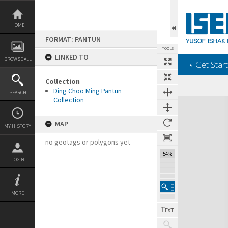
Skip
to
content
HOME
FORMAT: PANTUN
TOOLS
LINKED TO
BROWSE ALL
‎⋆ Get Start
Collection
Ding Choo Ming Pantun
SEARCH
Collection
Expand/collapse
MAP
MY HISTORY
no geotags or polygons yet
54%
LOGIN
MORE