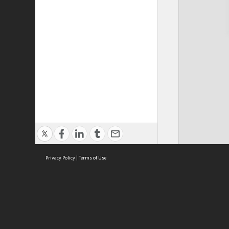
Privacy Policy
|
Terms of Use
Cont
ISEAS