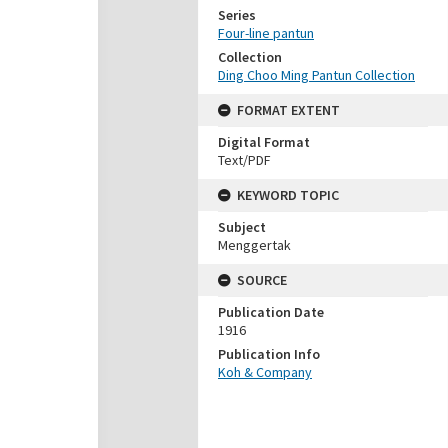
Series
Four-line pantun
Collection
Ding Choo Ming Pantun Collection
FORMAT EXTENT
Digital Format
Text/PDF
KEYWORD TOPIC
Subject
Menggertak
SOURCE
Publication Date
1916
Publication Info
Koh & Company