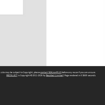
 site may be subject to Copyright, please
contact SEALionPLUS
before any reuse if you are unsure.
RECOLLECT
is Copyright © 2011-2026 by
Recollect Limited
| Page rendered in
0.5669
seconds
About Us
Disclaimers