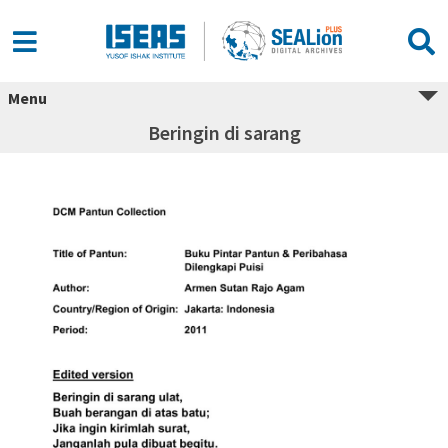
Menu
Beringin di sarang