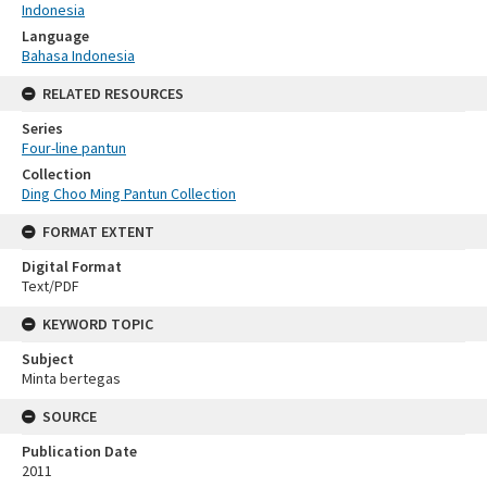
Indonesia
Language
Bahasa Indonesia
RELATED RESOURCES
Series
Four-line pantun
Collection
Ding Choo Ming Pantun Collection
FORMAT EXTENT
Digital Format
Text/PDF
KEYWORD TOPIC
Subject
Minta bertegas
SOURCE
Publication Date
2011