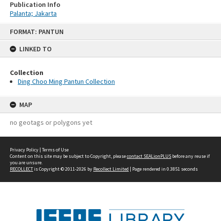
Publication Info
Palanta; Jakarta
Skip
FORMAT: PANTUN
to
content
LINKED TO
Collection
Ding Choo Ming Pantun Collection
MAP
no geotags or polygons yet
Privacy Policy
|
Terms of Use
Content on this site may be subject to Copyright, please
contact SEALionPLUS
before any reuse if
you are unsure.
RECOLLECT
is Copyright © 2011-2026 by
Recollect Limited
| Page rendered in
0.3851
seconds