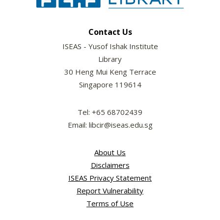
Contact Us
ISEAS - Yusof Ishak Institute
Library
30 Heng Mui Keng Terrace
Singapore 119614
Tel: +65 68702439
Email: libcir@iseas.edu.sg
About Us
Disclaimers
ISEAS Privacy Statement
Report Vulnerability
Terms of Use