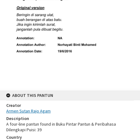
ABOUT THIS PANTUN
Creator
Armen Sutan Rajo Agam
Description
A four-line pantun found in Buku Pintar Pantun & Peribahasa
Dilengkapi Puisi: 39
Country