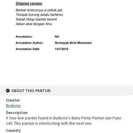
ABOUT THIS PANTUN
Creator
Budiono
Description
A four-line pantun found in Budiono’s Buku Pintar Pantun dan Puisi:
143. This pantun is interlocking with the next one.
Country