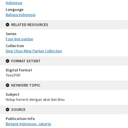
Indonesia
Language
Bahasa Indonesia
RELATED RESOURCES
Series
Four-line pantun
Collection
Ding Choo Ming Pantun Collection
FORMAT EXTENT
Digital Format
Text/PDF
KEYWORD TOPIC
Subject
Hidup bererti dengan akal dan Ilmu
SOURCE
Publication Info
Bintang Indonesia; Jakarta