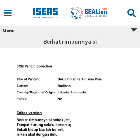
Menu
Berkat rimbunnya si