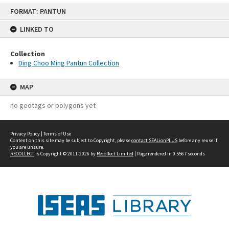
Skip
FORMAT: PANTUN
to
content
LINKED TO
Collection
Ding Choo Ming Pantun Collection
MAP
no geotags or polygons yet
Privacy Policy
|
Terms of Use
Content on this site may be subject to Copyright, please
contact SEALionPLUS
before any reuse if
you are unsure.
RECOLLECT
is Copyright © 2011-2026 by
Recollect Limited
| Page rendered in
0.5567
seconds