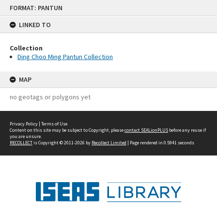
Skip
FORMAT: PANTUN
to
content
LINKED TO
Collection
Ding Choo Ming Pantun Collection
MAP
no geotags or polygons yet
Privacy Policy
|
Terms of Use
Content on this site may be subject to Copyright, please
contact SEALionPLUS
before any reuse if
you are unsure.
RECOLLECT
is Copyright © 2011-2026 by
Recollect Limited
| Page rendered in
0.5941
seconds