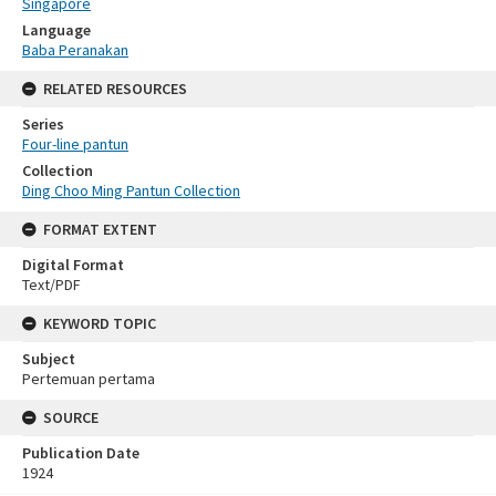
Singapore
Language
Baba Peranakan
RELATED RESOURCES
Series
Four-line pantun
Collection
Ding Choo Ming Pantun Collection
FORMAT EXTENT
Digital Format
Text/PDF
KEYWORD TOPIC
Subject
Pertemuan pertama
SOURCE
Publication Date
1924