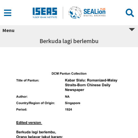
Menu
Berkuda lagi berlembu