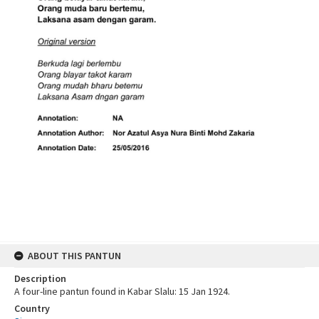
ABOUT THIS PANTUN
Description
A four-line pantun found in Kabar Slalu: 15 Jan 1924.
Country