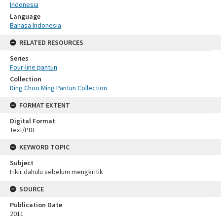
Indonesia
Language
Bahasa Indonesia
RELATED RESOURCES
Series
Four-line pantun
Collection
Ding Choo Ming Pantun Collection
FORMAT EXTENT
Digital Format
Text/PDF
KEYWORD TOPIC
Subject
Fikir dahulu sebelum mengkritik
SOURCE
Publication Date
2011