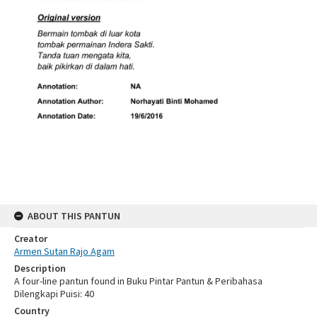
ABOUT THIS PANTUN
Creator
Armen Sutan Rajo Agam
Description
A four-line pantun found in Buku Pintar Pantun & Peribahasa
Dilengkapi Puisi: 40
Country