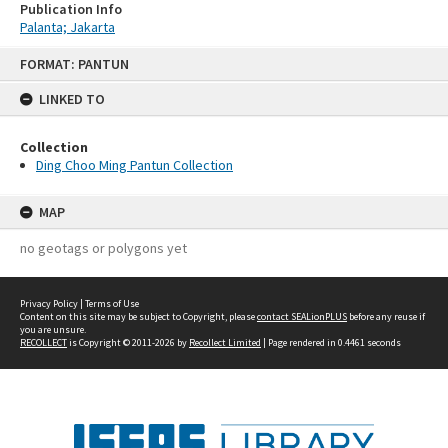
Publication Info
Palanta; Jakarta
Skip
FORMAT: PANTUN
to
content
LINKED TO
Collection
Ding Choo Ming Pantun Collection
MAP
no geotags or polygons yet
Privacy Policy
|
Terms of Use
Content on this site may be subject to Copyright, please
contact SEALionPLUS
before any reuse if
you are unsure.
RECOLLECT
is Copyright © 2011-2026 by
Recollect Limited
| Page rendered in
0.4461
seconds