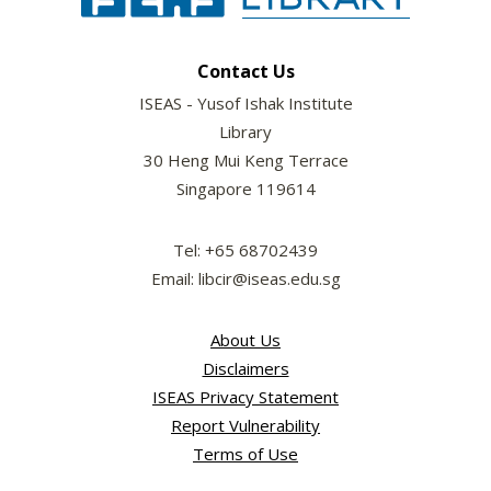
Contact Us
ISEAS - Yusof Ishak Institute
Library
30 Heng Mui Keng Terrace
Singapore 119614
Tel: +65 68702439
Email: libcir@iseas.edu.sg
About Us
Disclaimers
ISEAS Privacy Statement
Report Vulnerability
Terms of Use