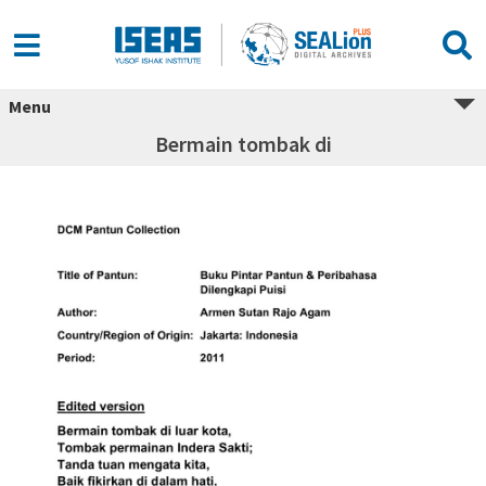
Menu
Bermain tombak di