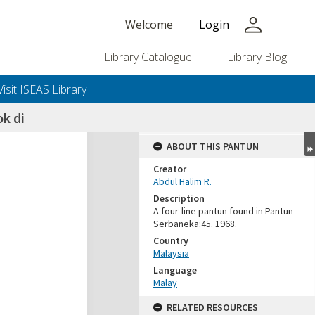
person
Welcome
Login
Library Catalogue
Library Blog
Visit ISEAS Library
k di
ABOUT THIS PANTUN
Creator
Abdul Halim R.
Description
A four-line pantun found in Pantun
Serbaneka:45. 1968.
Country
Malaysia
Language
Malay
RELATED RESOURCES