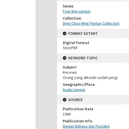
Series
Four-line pantun
Collection
Ding Choo Ming Pantun Collection
FORMAT EXTENT
Digital Format
Text/PDF
KEYWORD TOPIC
Subject
Kecewa
Orang yang dikasihi sudah pergi
Geographic/Place
Kuala Lumpur
SOURCE
Publication Date
1968
Publication Info
Dewan Bahasa dan Pustaka