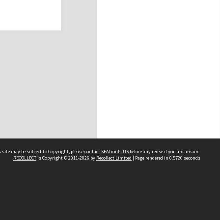
 site may be subject to Copyright, please
contact SEALionPLUS
before any reuse if you are unsure.
RECOLLECT
is Copyright © 2011-2026 by
Recollect Limited
| Page rendered in
0.5720
seconds
About Us
Disclaimers