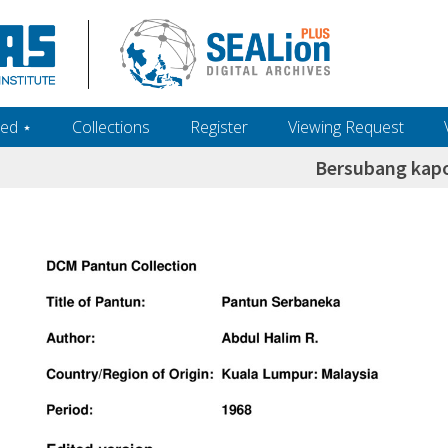
ed ‎⋆
Collections
Register
Viewing Request
Bersubang kapo