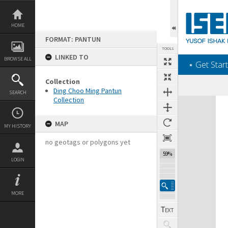
Skip
to
content
HOME
FORMAT: PANTUN
TOOLS
LINKED TO
BROWSE ALL
‎⋆ Get Start
Collection
Ding Choo Ming Pantun
SEARCH
Collection
Expand/collapse
MAP
MY HISTORY
no geotags or polygons yet
59%
LOGIN
MORE