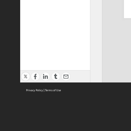
Privacy Policy
|
Terms of Use
Cont
ISEAS