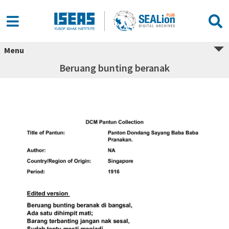
Menu
Beruang bunting beranak