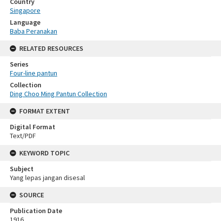
Country
Singapore
Language
Baba Peranakan
RELATED RESOURCES
Series
Four-line pantun
Collection
Ding Choo Ming Pantun Collection
FORMAT EXTENT
Digital Format
Text/PDF
KEYWORD TOPIC
Subject
Yang lepas jangan disesal
SOURCE
Publication Date
1916