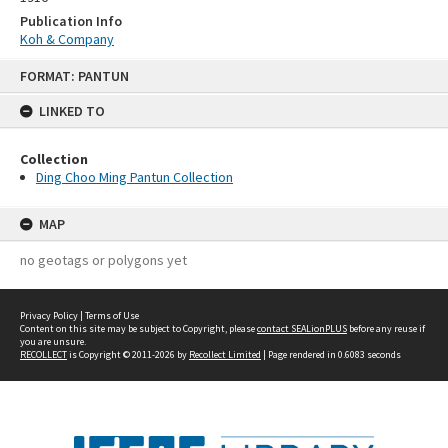
Publication Info
Koh & Company
Skip
FORMAT: PANTUN
to
content
LINKED TO
Collection
Ding Choo Ming Pantun Collection
MAP
no geotags or polygons yet
Privacy Policy
|
Terms of Use
Content on this site may be subject to Copyright, please
contact SEALionPLUS
before any reuse if
you are unsure.
RECOLLECT
is Copyright © 2011-2026 by
Recollect Limited
| Page rendered in
0.6083
seconds