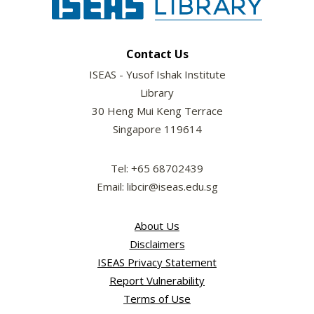
Contact Us
ISEAS - Yusof Ishak Institute
Library
30 Heng Mui Keng Terrace
Singapore 119614
Tel: +65 68702439
Email: libcir@iseas.edu.sg
About Us
Disclaimers
ISEAS Privacy Statement
Report Vulnerability
Terms of Use