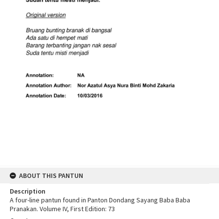
ABOUT THIS PANTUN
Description
A four-line pantun found in Panton Dondang Sayang Baba Baba
Pranakan. Volume IV, First Edition: 73