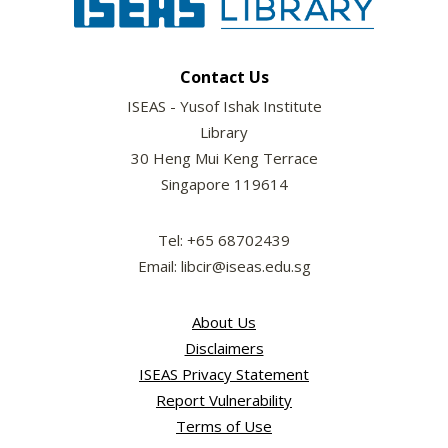
Contact Us
ISEAS - Yusof Ishak Institute
Library
30 Heng Mui Keng Terrace
Singapore 119614
Tel: +65 68702439
Email: libcir@iseas.edu.sg
About Us
Disclaimers
ISEAS Privacy Statement
Report Vulnerability
Terms of Use