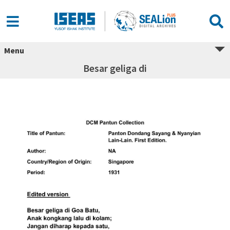
Menu
Besar geliga di