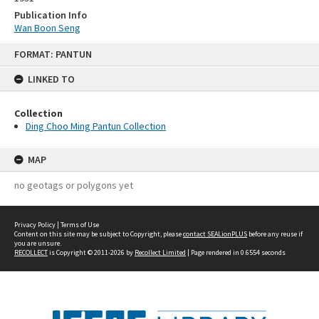
Publication Info
Wan Boon Seng
Skip
FORMAT: PANTUN
to
content
LINKED TO
Collection
Ding Choo Ming Pantun Collection
MAP
no geotags or polygons yet
Privacy Policy
|
Terms of Use
Content on this site may be subject to Copyright, please
contact SEALionPLUS
before any reuse if
you are unsure.
RECOLLECT
is Copyright © 2011-2026 by
Recollect Limited
| Page rendered in
0.6554
seconds