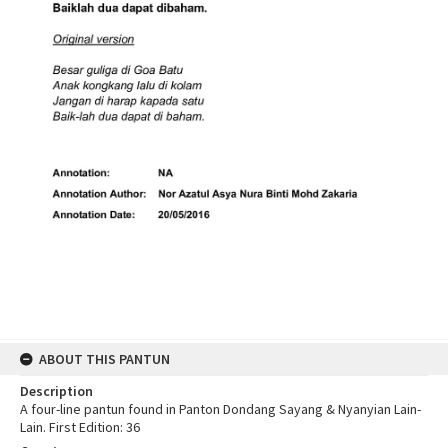
ABOUT THIS PANTUN
Description
A four-line pantun found in Panton Dondang Sayang & Nyanyian Lain-
Lain. First Edition: 36