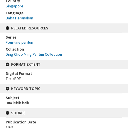
Country
Singapore
Language
Baba Peranakan
RELATED RESOURCES
Series
Four-line pantun
Collection
Ding Choo Ming Pantun Collection
FORMAT EXTENT
Digital Format
Text/PDF
KEYWORD TOPIC
Subject
Dua lebih baik
SOURCE
Publication Date
1931