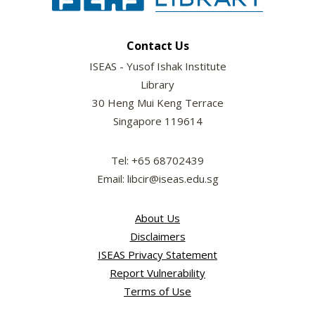
Contact Us
ISEAS - Yusof Ishak Institute
Library
30 Heng Mui Keng Terrace
Singapore 119614
Tel: +65 68702439
Email: libcir@iseas.edu.sg
About Us
Disclaimers
ISEAS Privacy Statement
Report Vulnerability
Terms of Use