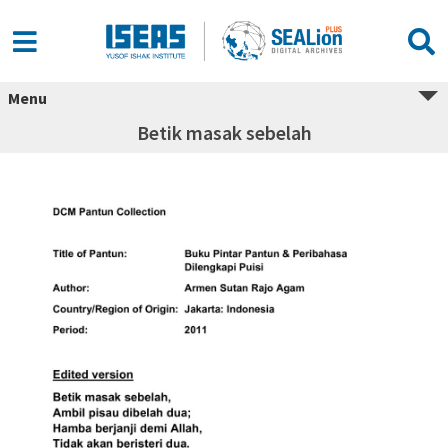
Menu
Betik masak sebelah