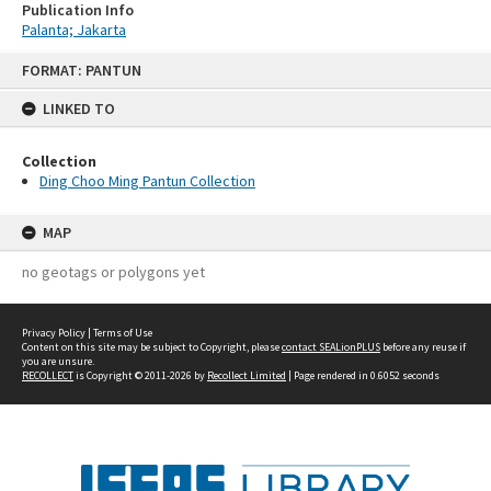
Publication Info
Palanta; Jakarta
Skip
FORMAT: PANTUN
to
content
LINKED TO
Collection
Ding Choo Ming Pantun Collection
MAP
no geotags or polygons yet
Privacy Policy
|
Terms of Use
Content on this site may be subject to Copyright, please
contact SEALionPLUS
before any reuse if
you are unsure.
RECOLLECT
is Copyright © 2011-2026 by
Recollect Limited
| Page rendered in
0.6052
seconds