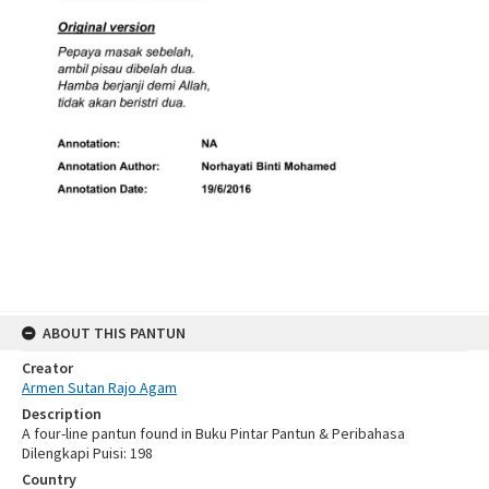
ABOUT THIS PANTUN
Creator
Armen Sutan Rajo Agam
Description
A four-line pantun found in Buku Pintar Pantun & Peribahasa
Dilengkapi Puisi: 198
Country