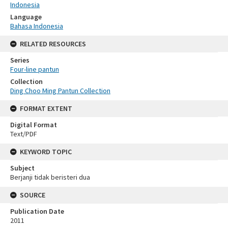
Indonesia
Language
Bahasa Indonesia
RELATED RESOURCES
Series
Four-line pantun
Collection
Ding Choo Ming Pantun Collection
FORMAT EXTENT
Digital Format
Text/PDF
KEYWORD TOPIC
Subject
Berjanji tidak beristeri dua
SOURCE
Publication Date
2011