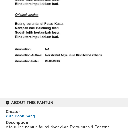
ABOUT THIS PANTUN
Creator
Wan Boon Seng
Description
A four-line pantun found Nyanyi-an Extra-turns & Pantons: