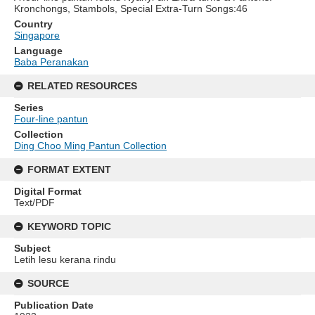
Kronchongs, Stambols, Special Extra-Turn Songs:46
Country
Singapore
Language
Baba Peranakan
RELATED RESOURCES
Series
Four-line pantun
Collection
Ding Choo Ming Pantun Collection
FORMAT EXTENT
Digital Format
Text/PDF
KEYWORD TOPIC
Subject
Letih lesu kerana rindu
SOURCE
Publication Date