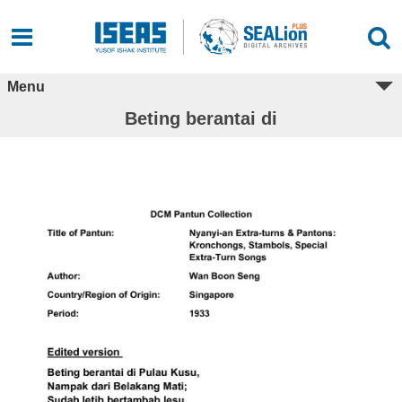
Menu
Beting berantai di