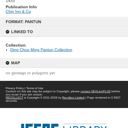
1933
Publication Info
Chin Inn & Co
Skip
to
FORMAT: PANTUN
content
LINKED TO
Collection
Ding Choo Ming Pantun Collection
MAP
no geotags or polygons yet
Privacy Policy
|
Terms of Use
Content on this site may be subject to Copyright, please
contact SEALionPLUS
before
any reuse if you are unsure.
RECOLLECT
is Copyright © 2011-2026 by
Recollect Limited
| Page rendered in
0.5937
seconds