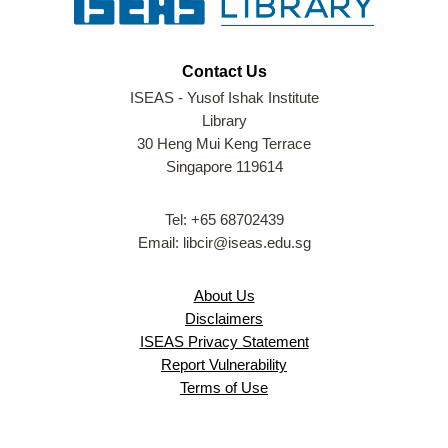
Contact Us
ISEAS - Yusof Ishak Institute
Library
30 Heng Mui Keng Terrace
Singapore 119614
Tel: +65 68702439
Email: libcir@iseas.edu.sg
About Us
Disclaimers
ISEAS Privacy Statement
Report Vulnerability
Terms of Use