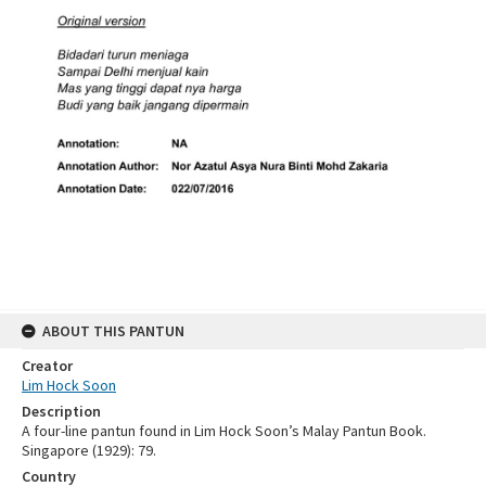
ABOUT THIS PANTUN
Creator
Lim Hock Soon
Description
A four-line pantun found in Lim Hock Soon’s Malay Pantun Book.
Singapore (1929): 79.
Country