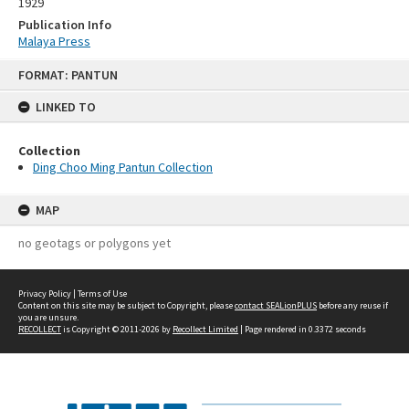
1929
Publication Info
Malaya Press
Skip
FORMAT: PANTUN
to
content
LINKED TO
Collection
Ding Choo Ming Pantun Collection
MAP
no geotags or polygons yet
Privacy Policy
|
Terms of Use
Content on this site may be subject to Copyright, please
contact SEALionPLUS
before any reuse if
you are unsure.
RECOLLECT
is Copyright © 2011-2026 by
Recollect Limited
| Page rendered in
0.3372
seconds