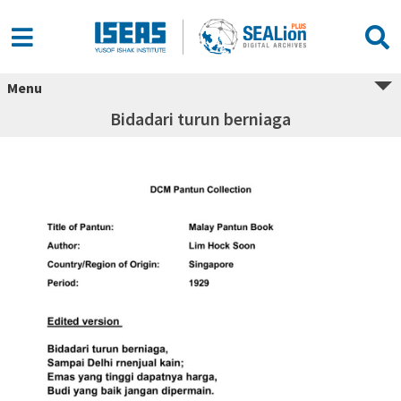
Menu
Bidadari turun berniaga