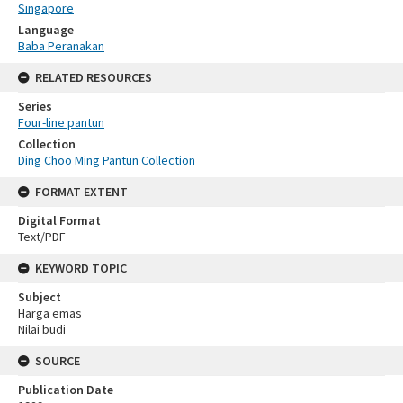
Singapore
Language
Baba Peranakan
RELATED RESOURCES
Series
Four-line pantun
Collection
Ding Choo Ming Pantun Collection
FORMAT EXTENT
Digital Format
Text/PDF
KEYWORD TOPIC
Subject
Harga emas
Nilai budi
SOURCE
Publication Date