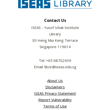
Contact Us
ISEAS - Yusof Ishak Institute
Library
30 Heng Mui Keng Terrace
Singapore 119614
Tel: +65 68702439
Email: libcir@iseas.edu.sg
About Us
Disclaimers
ISEAS Privacy Statement
Report Vulnerability
Terms of Use