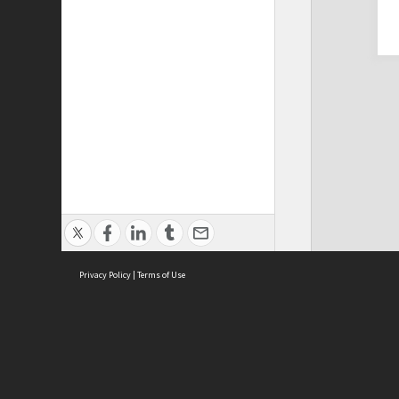
Privacy Policy
|
Terms of Use
Cont
ISEAS