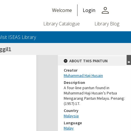
person
Welcome
Login
Library Catalogue
Library Blog
Visit ISEAS Library
ggil1
ABOUT THIS PANTUN
Creator
Muhammad Haji Husain
Description
A four-line pantun found in
Muhammad Haji Husain’s Petua
Mengarang Pantun Melayu. Penang:
(1957):17.
Country
Malaysia
Language
Malay