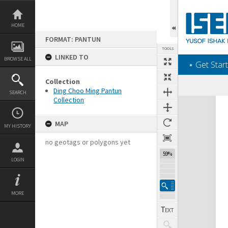
Skip
to
content
HOME
FORMAT: PANTUN
TOOLS
LINKED TO
BROWSE ALL
‎⋆ Get Start
Collection
Ding Choo Ming Pantun
SEARCH
Collection
Expand/collapse
MAP
MY HISTORY
no geotags or polygons yet
59%
LOGIN
MORE