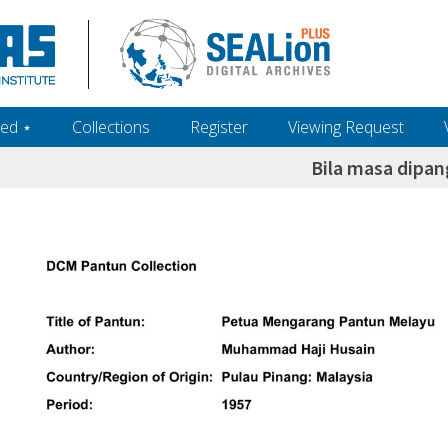
ed ‎⋆
Collections
Register
Viewing Request
Bila masa dipan