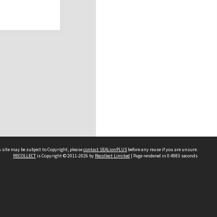
 site may be subject to Copyright, please
contact SEALionPLUS
before any reuse if you are unsure.
RECOLLECT
is Copyright © 2011-2026 by
Recollect Limited
| Page rendered in
0.4983
seconds
About Us
Disclaimers