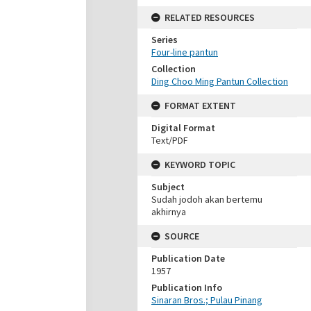
RELATED RESOURCES
Series
Four-line pantun
Collection
Ding Choo Ming Pantun Collection
FORMAT EXTENT
Digital Format
Text/PDF
KEYWORD TOPIC
Subject
Sudah jodoh akan bertemu
akhirnya
SOURCE
Publication Date
1957
Publication Info
Sinaran Bros.; Pulau Pinang