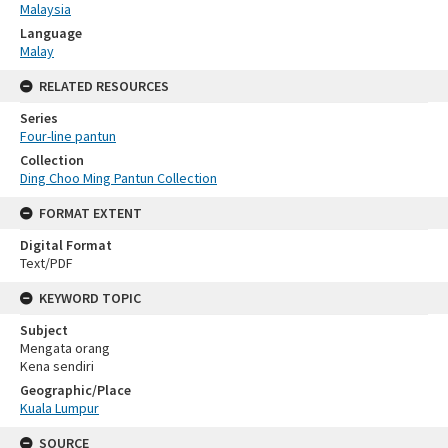
Malaysia
Language
Malay
RELATED RESOURCES
Series
Four-line pantun
Collection
Ding Choo Ming Pantun Collection
FORMAT EXTENT
Digital Format
Text/PDF
KEYWORD TOPIC
Subject
Mengata orang
Kena sendiri
Geographic/Place
Kuala Lumpur
SOURCE