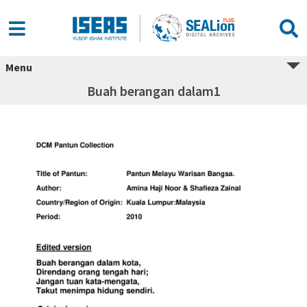
Menu
Buah berangan dalam1