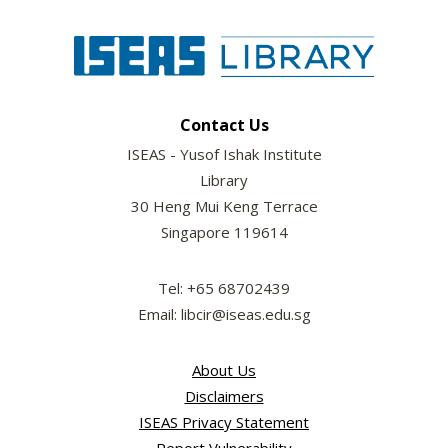
Contact Us
ISEAS - Yusof Ishak Institute
Library
30 Heng Mui Keng Terrace
Singapore 119614
Tel: +65 68702439
Email: libcir@iseas.edu.sg
About Us
Disclaimers
ISEAS Privacy Statement