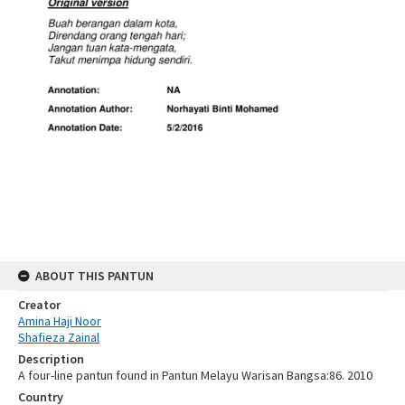
ABOUT THIS PANTUN
Creator
Amina Haji Noor
Shafieza Zainal
Description
A four-line pantun found in Pantun Melayu Warisan Bangsa:86. 2010
Country