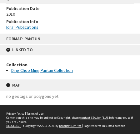
Publication Date
2010
Publication Info
Iqra’ Publications
Skip
FORMAT: PANTUN
to
content
LINKED TO
Collection
Ding Choo Ming Pantun Collection
MAP
no geotags or polygons yet
Privacy Policy
|
Terms of Use
Content on this site may be subject to Copyright, please
contact SEALionPLUS
before any reuse if
you are unsure.
RECOLLECT
is Copyright © 2011-2026 by
Recollect Limited
| Page rendered in
0.5054
seconds